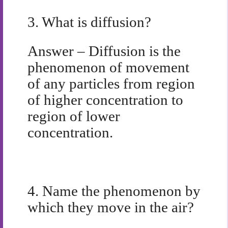
3.
What is diffusion?
Answer –
Diffusion is the
phenomenon of movement
of any particles from region
of higher concentration to
region of lower
concentration.
4.
Name the phenomenon by
which they move in the air?