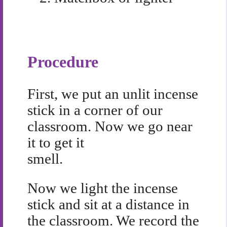
Procedure
First, we put an unlit incense
stick in a corner of our
classroom. Now we go near
it to get it
smell.
Now we light the incense
stick and sit at a distance in
the classroom. We record the