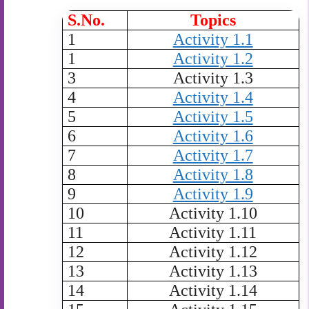
S.No.
Topics
1
Activity 1.1
1
Activity 1.2
3
Activity 1.3
4
Activity 1.4
5
Activity 1.5
6
Activity 1.6
7
Activity 1.7
8
Activity 1.8
9
Activity 1.9
10
Activity 1.10
11
Activity 1.11
12
Activity 1.12
13
Activity 1.13
14
Activity 1.14