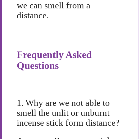
we can smell from a
distance.
Frequently Asked
Questions
1.
Why are we not able to
smell the unlit or unburnt
incense stick form distance?