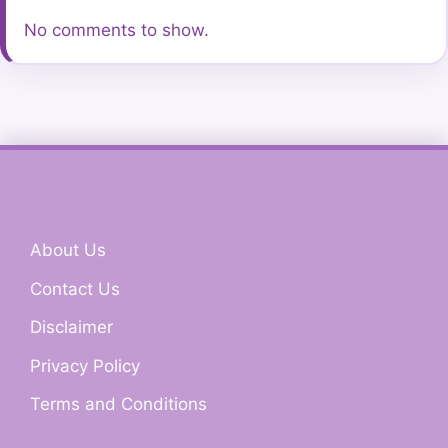
No comments to show.
About Us
Contact Us
Disclaimer
Privacy Policy
Terms and Conditions