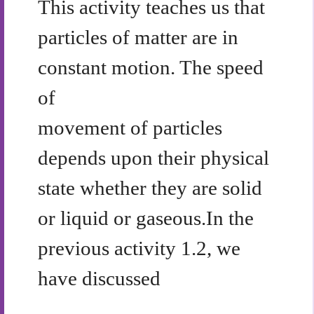
This activity teaches us that
particles of matter are in
constant motion. The speed
of
movement of particles
depends upon their physical
state whether they are solid
or liquid or gaseous.In the
previous activity 1.2, we
have discussed