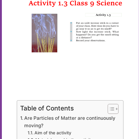
Table of Contents
Are Particles of Matter are continuously
moving?
Aim of the activity