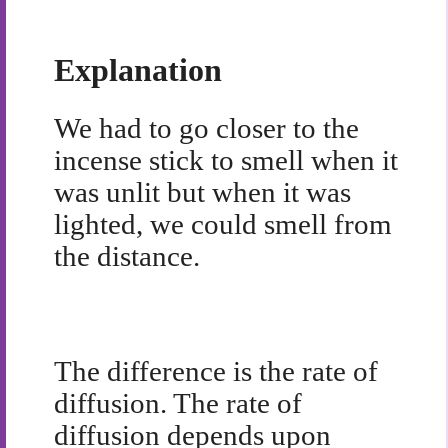
Explanation
We had to go closer to the
incense stick to smell when it
was unlit but when it was
lighted, we could smell from
the distance.
The difference is the rate of
diffusion. The rate of
diffusion depends upon