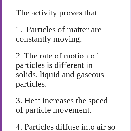
The activity proves that
1.
Particles of matter are
constantly moving.
2.
The rate of motion of
particles is different in
solids, liquid and gaseous
particles.
3.
Heat increases the speed
of particle movement.
4.
Particles diffuse into air so