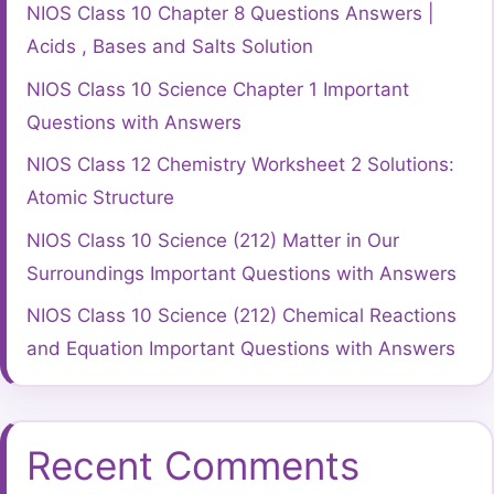
NIOS Class 10 Chapter 8 Questions Answers |
Acids , Bases and Salts Solution
NIOS Class 10 Science Chapter 1 Important
Questions with Answers
NIOS Class 12 Chemistry Worksheet 2 Solutions:
Atomic Structure
NIOS Class 10 Science (212) Matter in Our
Surroundings Important Questions with Answers
NIOS Class 10 Science (212) Chemical Reactions
and Equation Important Questions with Answers
Recent Comments