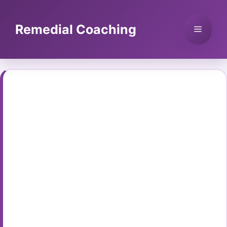
Skip
to
Remedial Coaching
Menu
content