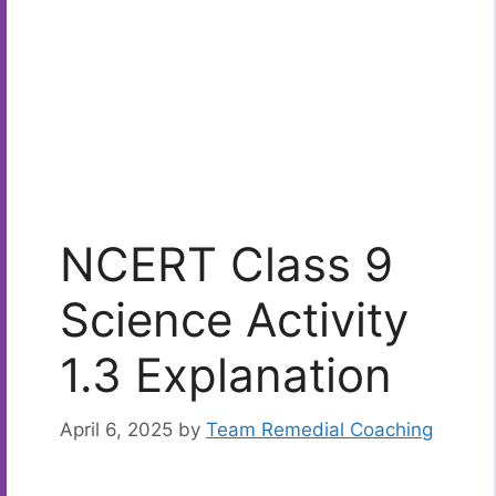
NCERT Class 9
Science Activity
1.3 Explanation
April 6, 2025
by
Team Remedial Coaching