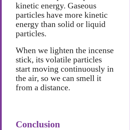
kinetic energy. Gaseous
particles have more kinetic
energy than solid or liquid
particles.
When we lighten the incense
stick, its volatile particles
start moving continuously in
the air, so we can smell it
from a distance.
Conclusion