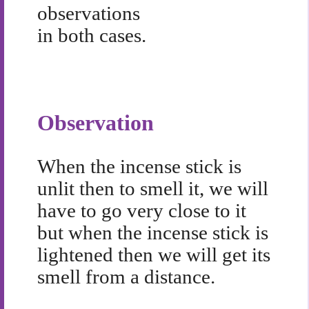
observations
in both cases.
Observation
When the incense stick is
unlit then to smell it, we will
have to go very close to it
but when the incense stick is
lightened then we will get its
smell from a distance.