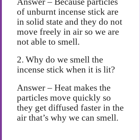
Answer – Because particles
of unburnt incense stick are
in solid state and they do not
move freely in air so we are
not able to smell.
2.
Why do we smell the
incense stick when it is lit?
Answer – Heat makes the
particles move quickly so
they get diffused faster in the
air that’s why we can smell.