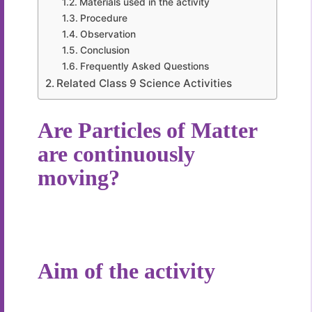
Materials used in the activity
Procedure
Observation
Conclusion
Frequently Asked Questions
Related Class 9 Science Activities
Are Particles of Matter
are continuously
moving?
Aim of the activity