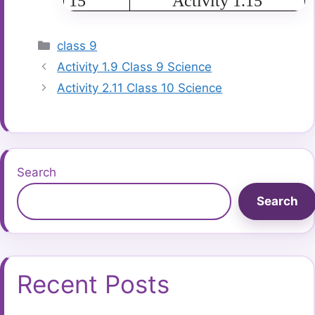
15
Activity 1.15
Categories
class 9
Activity 1.9 Class 9 Science
Activity 2.11 Class 10 Science
Search
Search
Recent Posts