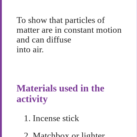
To show that particles of
matter are in constant motion
and can diffuse
into air.
Materials used in the
activity
1.
Incense stick
2.
Matchbox or lighter