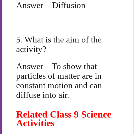
Answer – Diffusion
5.
What is the aim of the
activity?
Answer – To show that
particles of matter are in
constant motion and can
diffuse into air.
Related Class 9 Science
Activities