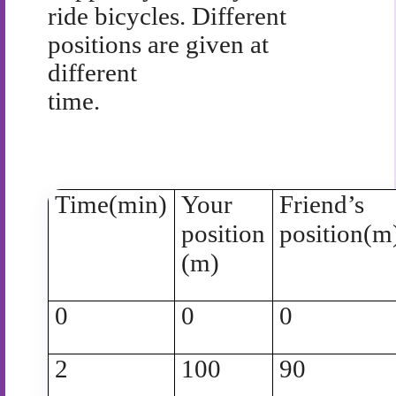
ride bicycles. Different
positions are given at
different
time.
Time(min)
Your
Friend’s
position
position(m
(m)
0
0
0
2
100
90