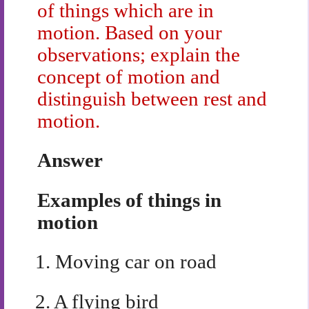
of things which are in
motion. Based on your
observations; explain the
concept of motion and
distinguish between rest and
motion.
Answer
Examples of things in
motion
1.
Moving car on road
2.
A flying bird