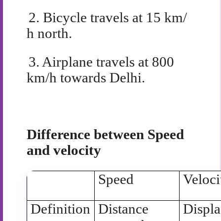
2.
Bicycle travels at 15 km/
h north.
3.
Airplane travels at 800
km/h towards Delhi.
Difference between Speed
and velocity
Speed
Veloci
Definition
Distance
Displ