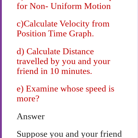
for Non- Uniform Motion
c)Calculate Velocity from
Position Time Graph.
d) Calculate Distance
travelled by you and your
friend in 10 minutes.
e) Examine whose speed is
more?
Answer
Suppose you and your friend