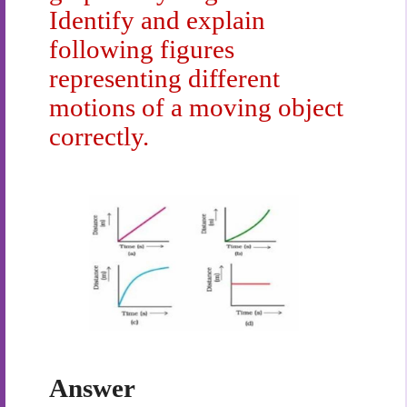
Identify and explain
following figures
representing different
motions of a moving object
correctly.
Answer