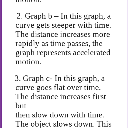
2.
Graph b – In this graph, a
curve gets steeper with time.
The distance increases more
rapidly as time passes, the
graph represents accelerated
motion.
3.
Graph c- In this graph, a
curve goes flat over time.
The distance increases first
but
then slow down with time.
The object slows down. This