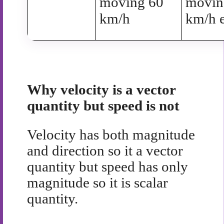
moving 60
movin
km/h
km/h e
Why velocity is a vector
quantity but speed is not
Velocity has both magnitude
and direction so it a vector
quantity but speed has only
magnitude so it is scalar
quantity.