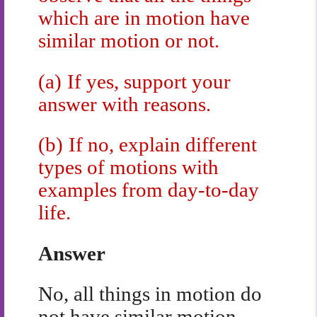
which are in motion have
similar motion or not.
(a)
If yes, support your
answer with reasons.
(b)
If no, explain different
types of motions with
examples from day-to-day
life.
Answer
No, all things in motion do
not have similar motion.