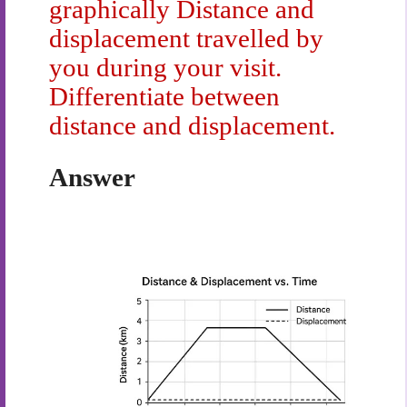
graphically Distance and
displacement travelled by
you during your visit.
Differentiate between
distance and displacement.
Answer