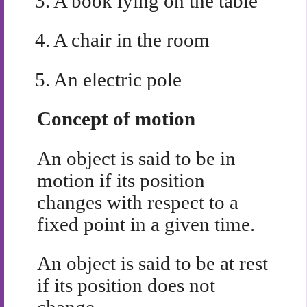
3.
A book lying on the table
4.
A chair in the room
5.
An electric pole
Concept of motion
An object is said to be in
motion if its position
changes with respect to a
fixed point in a given time.
An object is said to be at rest
if its position does not