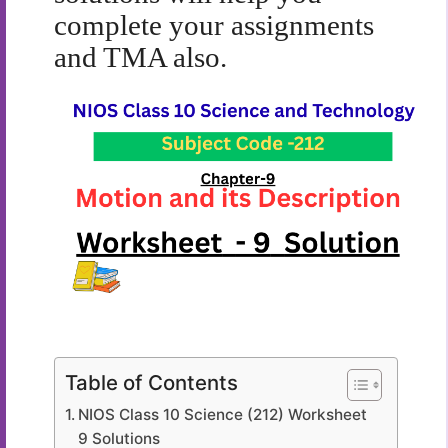
complete your assignments
and TMA also.
Table of Contents
NIOS Class 10 Science (212) Worksheet
9 Solutions