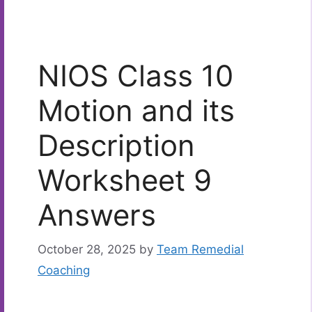
NIOS Class 10
Motion and its
Description
Worksheet 9
Answers
October 28, 2025
by
Team Remedial
Coaching