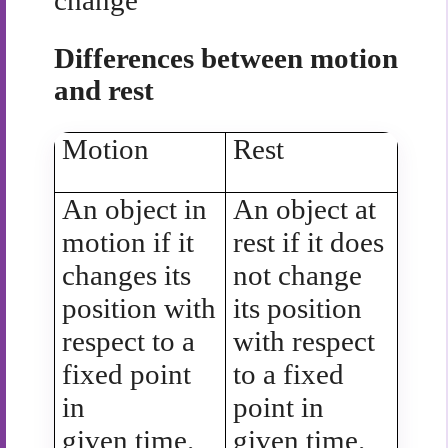
change
Differences between motion
and rest
Motion
Rest
An object in
An object at
motion if it
rest if it does
changes its
not change
position with
its position
respect to a
with respect
fixed point
to a fixed
in
point in
given time.
given time.