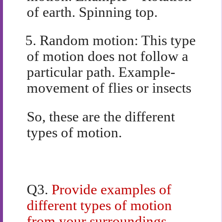
of earth. Spinning top.
5.
Random motion: This type
of motion does not follow a
particular path. Example-
movement of flies or insects
So, these are the different
types of motion.
Q3.
Provide examples of
different types of motion
from your surroundings.