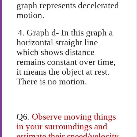
graph represents decelerated
motion.
4.
Graph d- In this graph a
horizontal straight line
which shows distance
remains constant over time,
it means the object at rest.
There is no motion.
Q6.
Observe moving things
in your surroundings and
estimate their speed/velocity.