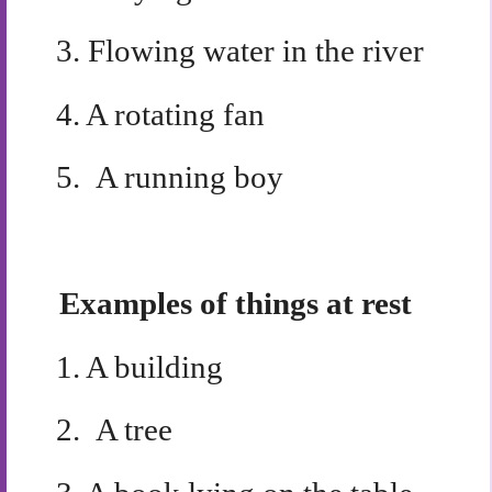
3.
Flowing water in the river
4.
A rotating fan
5.
A running boy
Examples of things at rest
1.
A building
2.
A tree