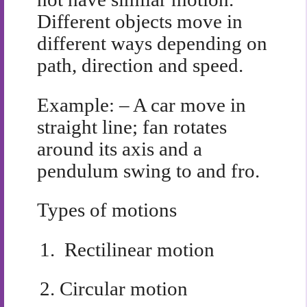
Different objects move in
different ways depending on
path, direction and speed.
Example: – A car move in
straight line; fan rotates
around its axis and a
pendulum swing to and fro.
Types of motions
1.
Rectilinear motion
2.
Circular motion