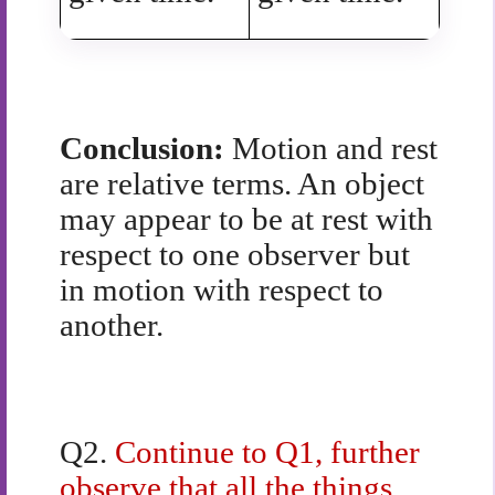
Conclusion:
Motion and rest
are relative terms. An object
may appear to be at rest with
respect to one observer but
in motion with respect to
another.
Q2.
Continue to Q1, further
observe that all the things