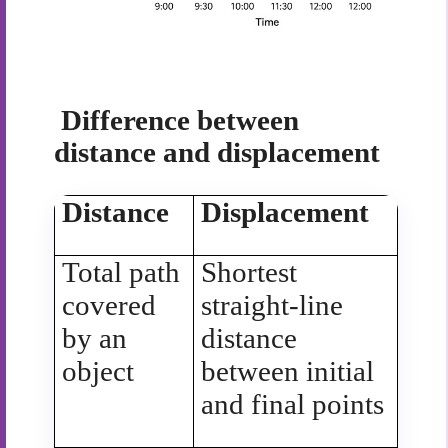
Difference between
distance and displacement
Distance
Displacement
Total path
Shortest
covered
straight-line
by an
distance
object
between initial
and final points