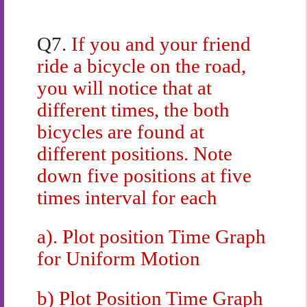
Q7.
If you and your friend
ride a bicycle on the road,
you will notice that at
different times, the both
bicycles are found at
different positions. Note
down five positions at five
times interval for each
a). Plot position Time Graph
for Uniform Motion
b) Plot Position Time Graph