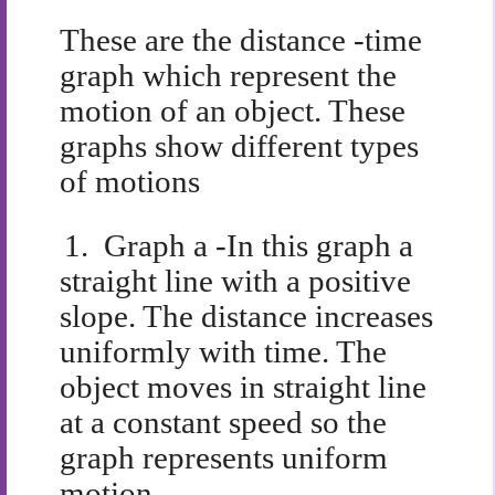
These are the distance -time
graph which represent the
motion of an object. These
graphs show different types
of motions
1.
Graph a -In this graph a
straight line with a positive
slope. The distance increases
uniformly with time. The
object moves in straight line
at a constant speed so the
graph represents uniform
motion.