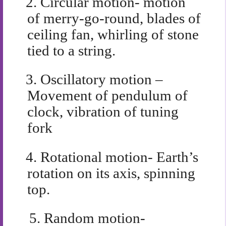
2.
Circular motion- motion
of merry-go-round, blades of
ceiling fan, whirling of stone
tied to a string.
3.
Oscillatory motion –
Movement of pendulum of
clock, vibration of tuning
fork
4.
Rotational motion- Earth’s
rotation on its axis, spinning
top.
5.
Random motion-