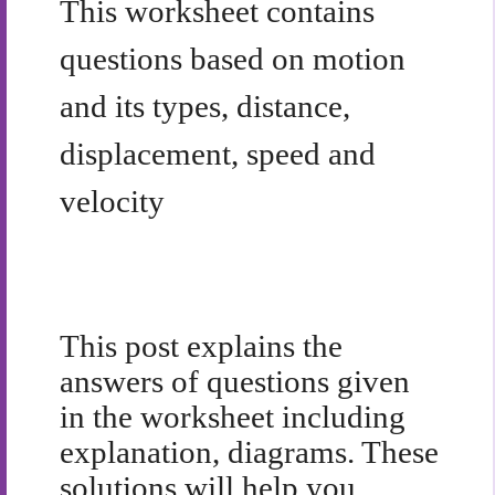
This worksheet contains
questions based on motion
and its types, distance,
displacement, speed and
velocity
This post explains the
answers of questions given
in the worksheet including
explanation, diagrams. These
solutions will help you