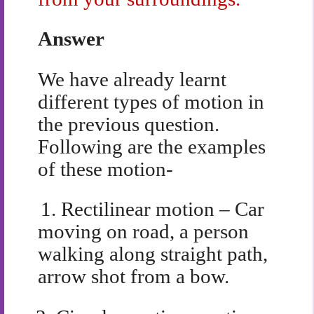
Answer
We have already learnt
different types of motion in
the previous question.
Following are the examples
of these motion-
1.
Rectilinear motion – Car
moving on road, a person
walking along straight path,
arrow shot from a bow.