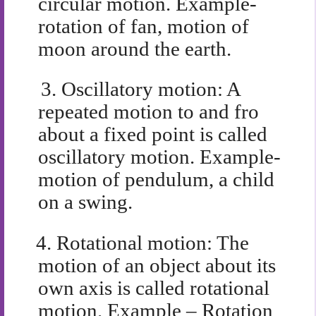
circular motion. Example-
rotation of fan, motion of
moon around the earth.
3.
Oscillatory motion: A
repeated motion to and fro
about a fixed point is called
oscillatory motion. Example-
motion of pendulum, a child
on a swing.
4.
Rotational motion: The
motion of an object about its
own axis is called rotational
motion. Example – Rotation