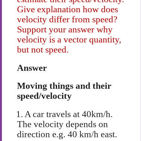
Give explanation how does
velocity differ from speed?
Support your answer why
velocity is a vector quantity,
but not speed.
Answer
Moving things and their
speed/velocity
1.
A car travels at 40km/h.
The velocity depends on
direction e.g. 40 km/h east.