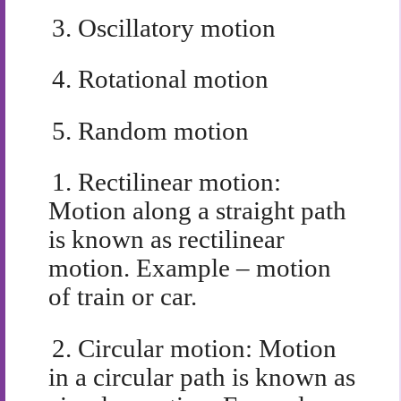
3.
Oscillatory motion
4.
Rotational motion
5.
Random motion
1.
Rectilinear motion:
Motion along a straight path
is known as rectilinear
motion. Example – motion
of train or car.
2.
Circular motion: Motion
in a circular path is known as