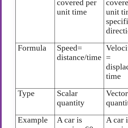
covered per
covere
unit time
unit t
specif
direct
Formula
Speed=
Veloci
distance/time
=
displa
time
Type
Scalar
Vecto
quantity
quanti
Example
A car is
A car 