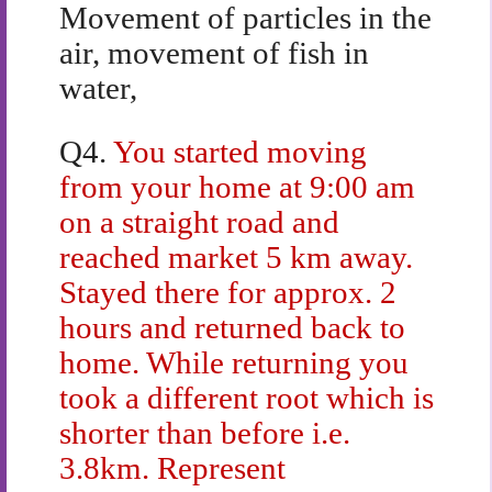
Movement of particles in the
air, movement of fish in
water,
Q4.
You started moving
from your home at 9:00 am
on a straight road and
reached market 5 km away.
Stayed there for approx. 2
hours and returned back to
home. While returning you
took a different root which is
shorter than before i.e.
3.8km. Represent