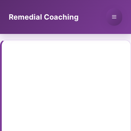
Skip
to
Remedial Coaching
Menu
content