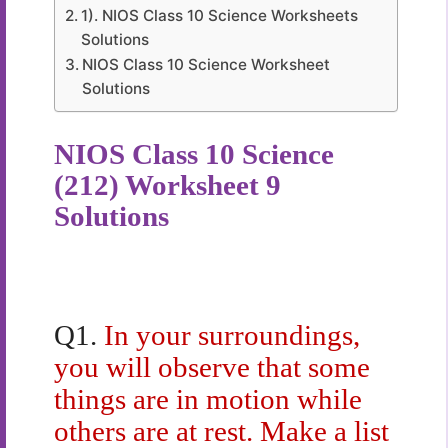
1). NIOS Class 10 Science Worksheets
Solutions
NIOS Class 10 Science Worksheet
Solutions
NIOS Class 10 Science
(212) Worksheet 9
Solutions
Q1.
In your surroundings,
you will observe that some
things are in motion while
others are at rest. Make a list