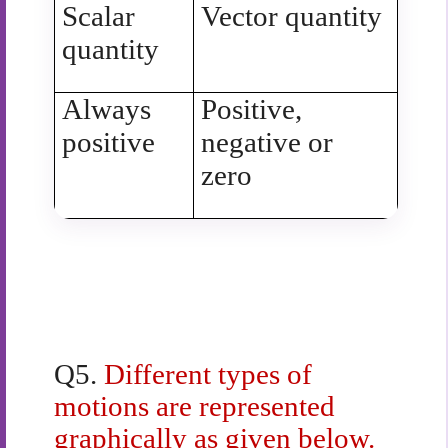
Scalar
Vector quantity
quantity
Always
Positive,
positive
negative or
zero
Q5.
Different types of
motions are represented
graphically as given below.