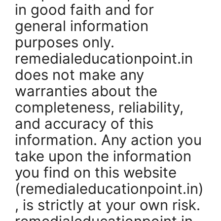
in good faith and for
general information
purposes only.
remedialeducationpoint.in
does not make any
warranties about the
completeness, reliability,
and accuracy of this
information. Any action you
take upon the information
you find on this website
(remedialeducationpoint.in)
, is strictly at your own risk.