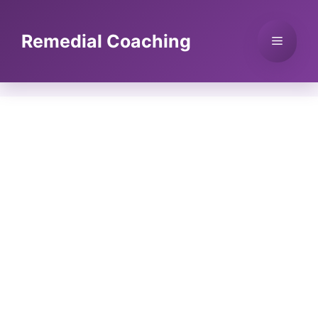
Skip
to
Remedial Coaching
Menu
content