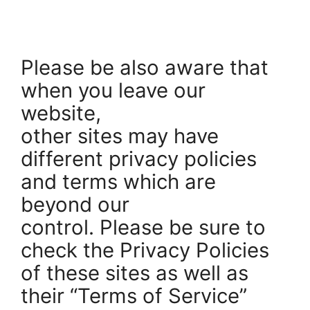
Please be also aware that
when you leave our
website,
other sites may have
different privacy policies
and terms which are
beyond our
control. Please be sure to
check the Privacy Policies
of these sites as well as
their “Terms of Service”