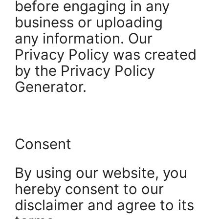
before engaging in any
business or uploading
any information. Our
Privacy Policy was created
by the Privacy Policy
Generator.
Consent
By using our website, you
hereby consent to our
disclaimer and agree to its