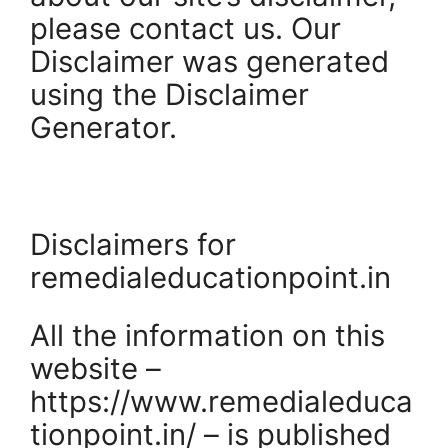
please contact us. Our
Disclaimer was generated
using the Disclaimer
Generator.
Disclaimers for
remedialeducationpoint.in
All the information on this
website –
https://www.remedialeduca
tionpoint.in/ – is published