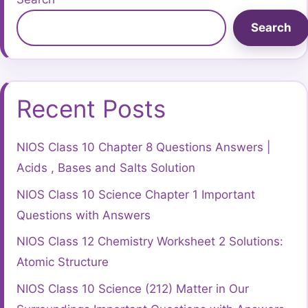
Search
Recent Posts
NIOS Class 10 Chapter 8 Questions Answers |
Acids , Bases and Salts Solution
NIOS Class 10 Science Chapter 1 Important
Questions with Answers
NIOS Class 12 Chemistry Worksheet 2 Solutions:
Atomic Structure
NIOS Class 10 Science (212) Matter in Our