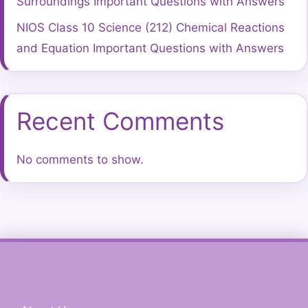
Surroundings Important Questions with Answers
NIOS Class 10 Science (212) Chemical Reactions
and Equation Important Questions with Answers
Recent Comments
No comments to show.