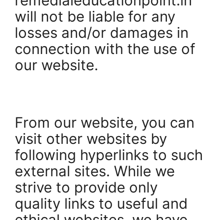
remedialeducationpoint.in
will not be liable for any
losses and/or damages in
connection with the use of
our website.
From our website, you can
visit other websites by
following hyperlinks to such
external sites. While we
strive to provide only
quality links to useful and
ethical websites, we have