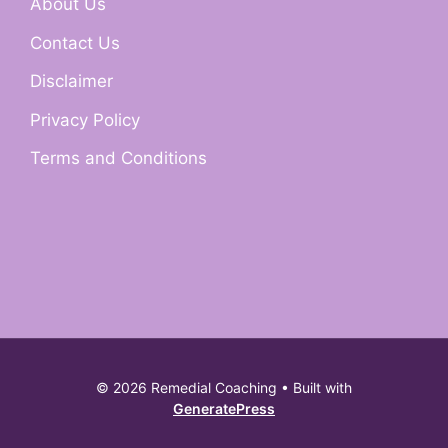
About Us
Contact Us
Disclaimer
Privacy Policy
Terms and Conditions
© 2026 Remedial Coaching
• Built with
GeneratePress