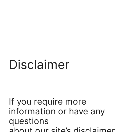
Disclaimer
If you require more
information or have any
questions
about our site’s disclaimer,