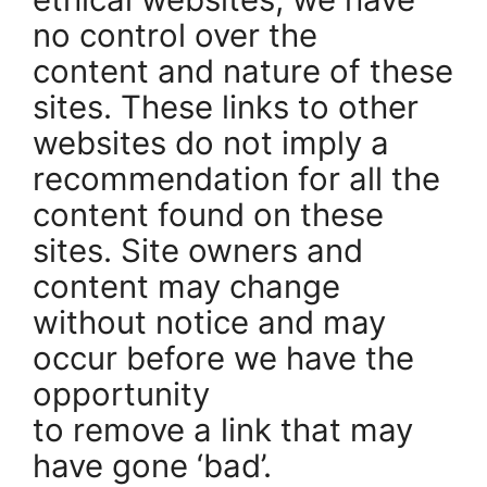
no control over the
content and nature of these
sites. These links to other
websites do not imply a
recommendation for all the
content found on these
sites. Site owners and
content may change
without notice and may
occur before we have the
opportunity
to remove a link that may
have gone ‘bad’.