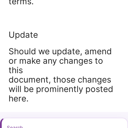
terms.
Update
Should we update, amend
or make any changes to
this
document, those changes
will be prominently posted
here.
Search