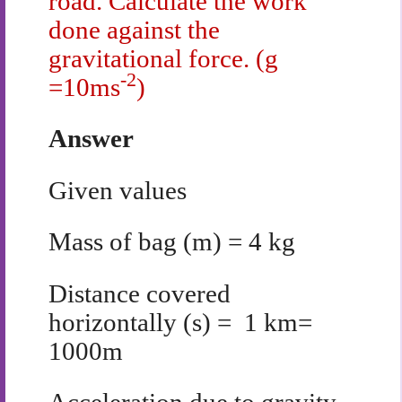
road. Calculate the work
done against the
gravitational force. (g
-2
=10ms
)
Answer
Given values
Mass of bag (m) = 4 kg
Distance covered
horizontally (s) = 1 km=
1000m