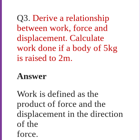
Q3.
Derive a relationship
between work, force and
displacement. Calculate
work done if a body of 5kg
is raised to 2m.
Answer
Work is defined as the
product of force and the
displacement in the direction
of the
force.