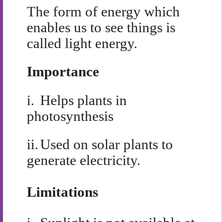
The form of energy which
enables us to see things is
called light energy.
Importance
i.
Helps plants in
photosynthesis
ii.
Used on solar plants to
generate electricity.
Limitations