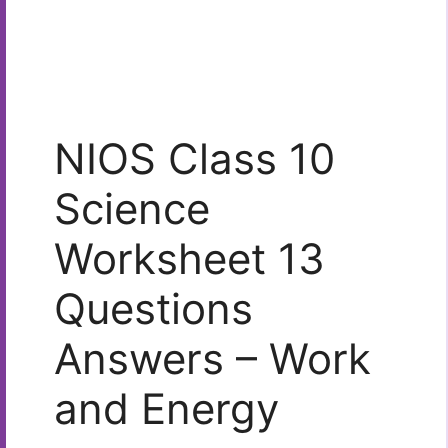
NIOS Class 10
Science
Worksheet 13
Questions
Answers – Work
and Energy