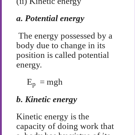
(ii) Kinetic energy
a.
Potential energy
The energy possessed by a
body due to change in its
position is called potential
energy.
E
= mgh
p
b.
Kinetic energy
Kinetic energy is the
capacity of doing work that