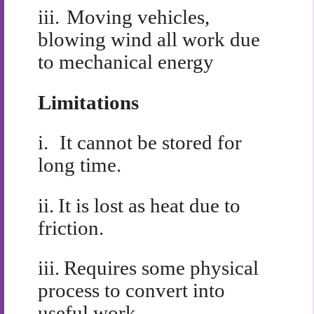
iii.
Moving vehicles,
blowing wind all work due
to mechanical energy
Limitations
i.
It cannot be stored for
long time.
ii.
It is lost as heat due to
friction.
iii.
Requires some physical
process to convert into
useful work.