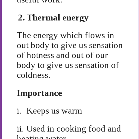
2.
Thermal energy
The energy which flows in
out body to give us sensation
of hotness and out of our
body to give us sensation of
coldness.
Importance
i.
Keeps us warm
ii.
Used in cooking food and
heating water