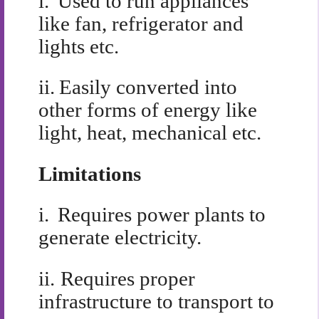
i.
Used to run appliances
like fan, refrigerator and
lights etc.
ii.
Easily converted into
other forms of energy like
light, heat, mechanical etc.
Limitations
i.
Requires power plants to
generate electricity.
ii.
Requires proper
infrastructure to transport to