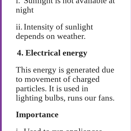
i.
Sunlight is not available at
night
ii.
Intensity of sunlight
depends on weather.
4.
Electrical energy
This energy is generated due
to movement of charged
particles. It is used in
lighting bulbs, runs our fans.
Importance