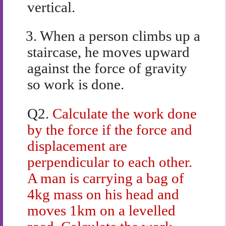
vertical.
3.
When a person climbs up a
staircase, he moves upward
against the force of gravity
so work is done.
Q2.
Calculate the work done
by the force if the force and
displacement are
perpendicular to each other.
A man is carrying a bag of
4kg mass on his head and
moves 1km on a levelled