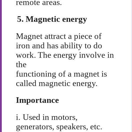
remote areas.
5.
Magnetic energy
Magnet attract a piece of
iron and has ability to do
work. The energy involve in
the
functioning of a magnet is
called magnetic energy.
Importance
i.
Used in motors,
generators, speakers, etc.