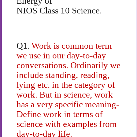
Energy of
NIOS Class 10 Science.
Q1.
Work is common term
we use in our day-to-day
conversations. Ordinarily we
include standing, reading,
lying etc. in the category of
work. But in science, work
has a very specific meaning-
Define work in terms of
science with examples from
day-to-day life.