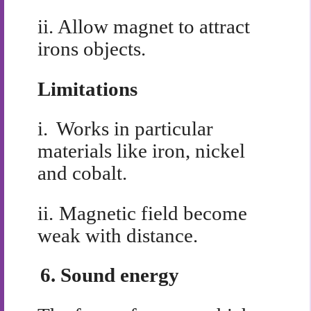
ii.
Allow magnet to attract
irons objects.
Limitations
i.
Works in particular
materials like iron, nickel
and cobalt.
ii.
Magnetic field become
weak with distance.
6.
Sound energy