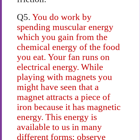
Q5.
You do work by
spending muscular energy
which you gain from the
chemical energy of the food
you eat. Your fan runs on
electrical energy. While
playing with magnets you
might have seen that a
magnet attracts a piece of
iron because it has magnetic
energy. This energy is
available to us in many
different forms; observe