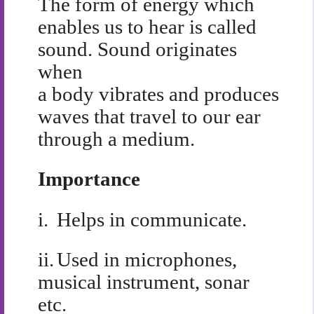
The form of energy which
enables us to hear is called
sound. Sound originates
when
a body vibrates and produces
waves that travel to our ear
through a medium.
Importance
i.
Helps in communicate.
ii.
Used in microphones,
musical instrument, sonar
etc.