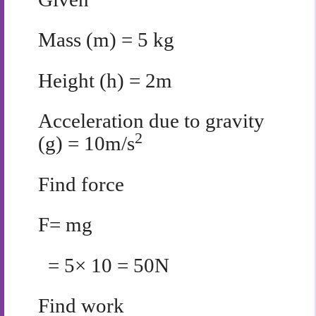
Mass (m) = 5 kg
Height (h) = 2m
Acceleration due to gravity
2
(g) = 10m/s
Find force
F= mg
= 5× 10 = 50N
Find work