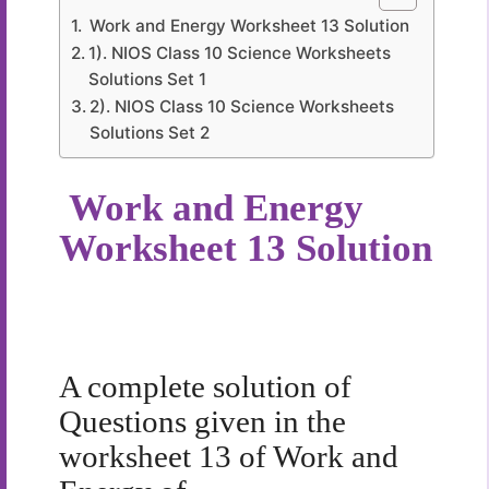
Work and Energy Worksheet 13 Solution
1). NIOS Class 10 Science Worksheets
Solutions Set 1
2). NIOS Class 10 Science Worksheets
Solutions Set 2
Work and Energy
Worksheet 13 Solution
A complete solution of
Questions given in the
worksheet 13 of Work and