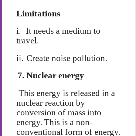
Limitations
i.
It needs a medium to
travel.
ii.
Create noise pollution.
7.
Nuclear energy
This energy is released in a
nuclear reaction by
conversion of mass into
energy. This is a non-
conventional form of energy.