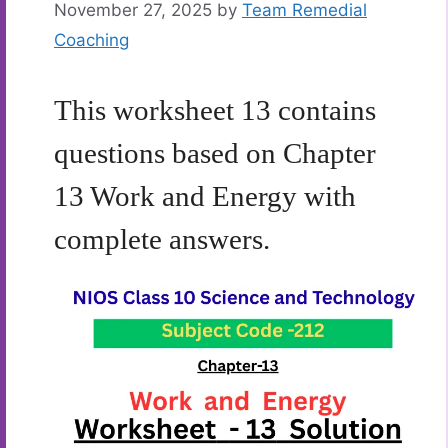
November 27, 2025
by
Team Remedial
Coaching
This worksheet 13 contains
questions based on Chapter
13 Work and Energy with
complete answers.