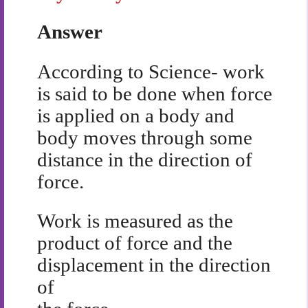
Answer
According to Science- work
is said to be done when force
is applied on a body and
body moves through some
distance in the direction of
force.
Work is measured as the
product of force and the
displacement in the direction
of