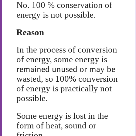
No. 100 % conservation of
energy is not possible.
Reason
In the process of conversion
of energy, some energy is
remained unused or may be
wasted, so 100% conversion
of energy is practically not
possible.
Some energy is lost in the
form of heat, sound or
friction.