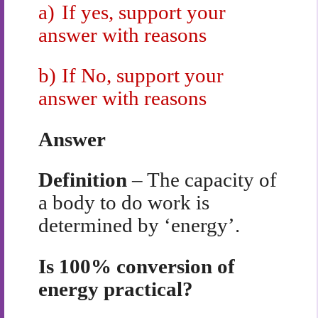
a)
If yes, support your
answer with reasons
b)
If No, support your
answer with reasons
Answer
Definition
– The capacity of
a body to do work is
determined by ‘energy’.
Is 100% conversion of
energy practical?