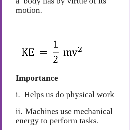
a body has by virtue of its
motion.
Importance
i.
Helps us do physical work
ii.
Machines use mechanical
energy to perform tasks.