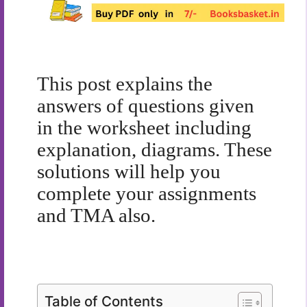
This post explains the
answers of questions given
in the worksheet including
explanation, diagrams. These
solutions will help you
complete your assignments
and TMA also.
Table of Contents