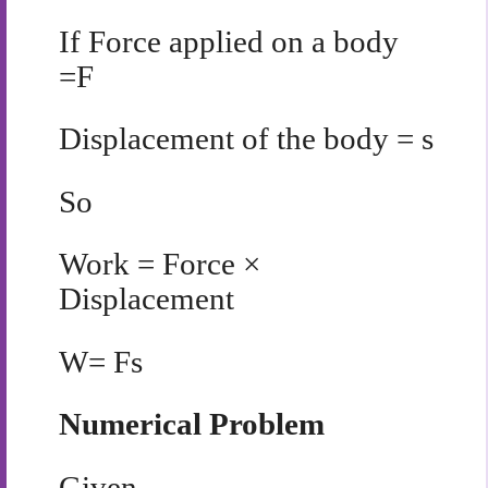
If
Force applied on a body
=F
Displacement of the body = s
So
Work = Force ×
Displacement
W= Fs
Numerical Problem
Given