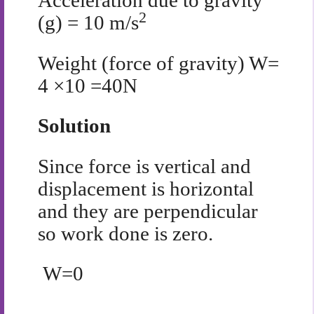
Acceleration due to gravity
2
(g) = 10 m/s
Weight (force of gravity) W=
4 ×10 =40N
Solution
Since force is vertical and
displacement is horizontal
and they are perpendicular
so work done is zero.
W=0