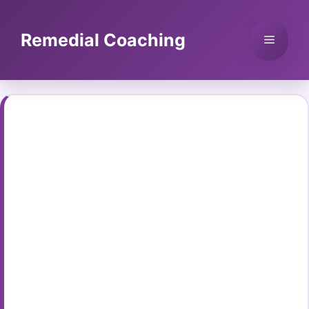
Skip
to
Remedial Coaching
Menu
content