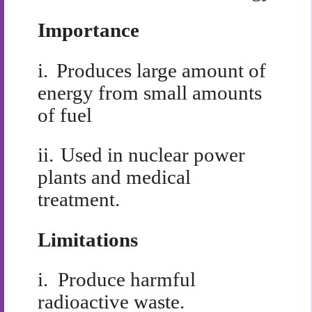
Importance
i.
Produces large amount of
energy from small amounts
of fuel
ii.
Used in nuclear power
plants and medical
treatment.
Limitations
i.
Produce harmful
radioactive waste.