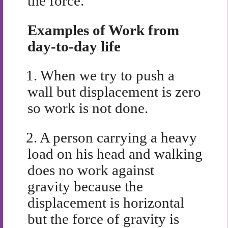
the force.
Examples of Work from
day-to-day life
1.
When we try to push a
wall but displacement is zero
so work is not done.
2.
A person carrying a heavy
load on his head and walking
does no work against
gravity because the
displacement is horizontal
but the force of gravity is