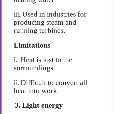
iii.
Used in industries for
producing steam and
running turbines.
Limitations
i.
Heat is lost to the
surroundings
ii.
Difficult to convert all
heat into work.
3.
Light energy