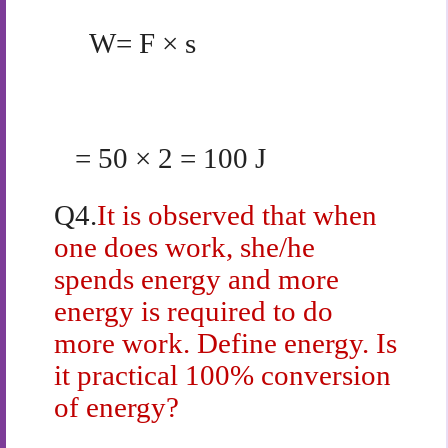
W= F × s
= 50 × 2 = 100 J
Q4.
It is observed that when
one does work, she/he
spends energy and more
energy is required to do
more work. Define energy. Is
it practical 100% conversion
of energy?