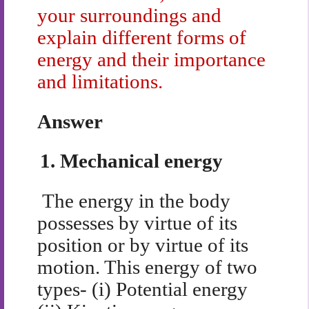
your surroundings and
explain different forms of
energy and their importance
and limitations.
Answer
1.
Mechanical energy
The energy in the body
possesses by virtue of its
position or by virtue of its
motion. This energy of two
types- (i) Potential energy