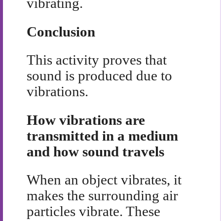
vibrating.
Conclusion
This activity proves that
sound is produced due to
vibrations.
How vibrations are
transmitted in a medium
and how sound travels
When an object vibrates, it
makes the surrounding air
particles vibrate. These