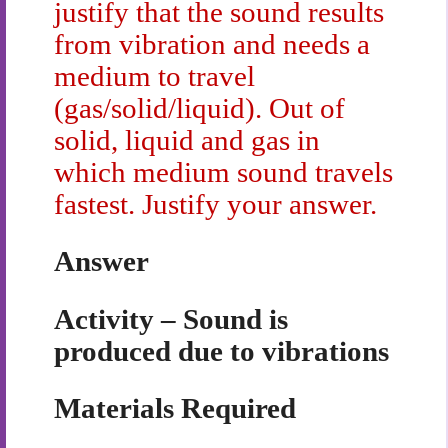
justify that the sound results
from vibration and needs a
medium to travel
(gas/solid/liquid). Out of
solid, liquid and gas in
which medium sound travels
fastest. Justify your answer.
Answer
Activity – Sound is
produced due to vibrations
Materials Required