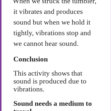
When we struck the tumbler,
it vibrates and produces
sound but when we hold it
tightly, vibrations stop and
we cannot hear sound.
Conclusion
This activity shows that
sound is produced due to
vibrations.
Sound needs a medium to