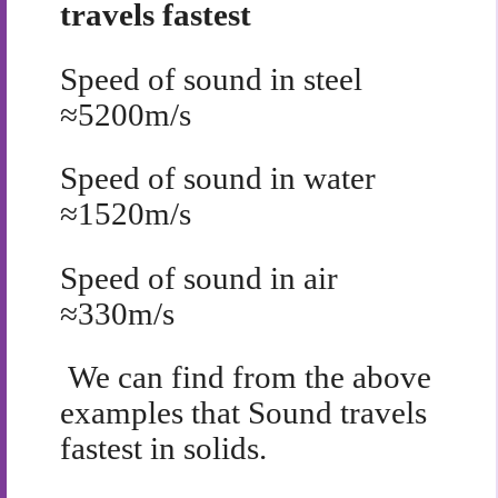
travels fastest
Speed of sound in steel
≈
5200m/s
Speed of sound in water
≈
1520m/s
Speed of sound in air
≈
330m/s
We can find from the above
examples that Sound travels
fastest in solids.