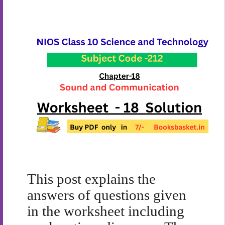
This post explains the
answers of questions given
in the worksheet including