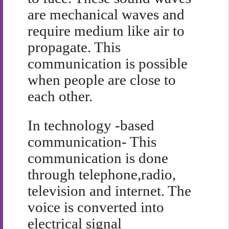
are mechanical waves and
require medium like air to
propagate. This
communication is possible
when people are close to
each other.
In technology -based
communication- This
communication is done
through telephone,radio,
television and internet. The
voice is converted into
electrical signal