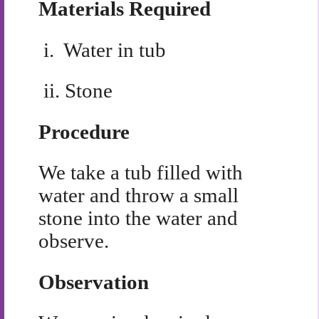
Materials Required
i.
Water in tub
ii.
Stone
Procedure
We take a tub filled with
water and throw a small
stone into the water and
observe.
Observation