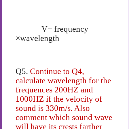
V= frequency
×wavelength
Q5.
Continue to Q4,
calculate wavelength for the
frequences 200HZ and
1000HZ if the velocity of
sound is 330m/s. Also
comment which sound wave
will have its crests farther