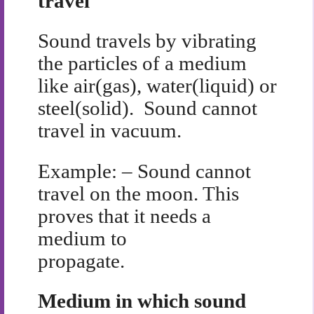
travel
Sound travels by vibrating
the particles of a medium
like air(gas), water(liquid) or
steel(solid). Sound cannot
travel in vacuum.
Example: – Sound cannot
travel on the moon. This
proves that it needs a
medium to
propagate.
Medium in which sound