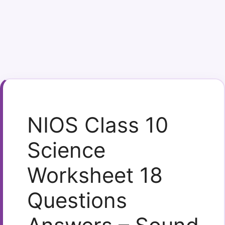
NIOS Class 10
Science
Worksheet 18
Questions