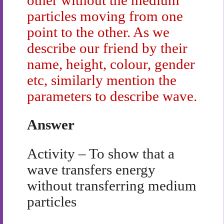
particles moving from one
point to the other. As we
describe our friend by their
name, height, colour, gender
etc, similarly mention the
parameters to describe wave.
Answer
Activity – To show that a
wave transfers energy
without transferring medium
particles