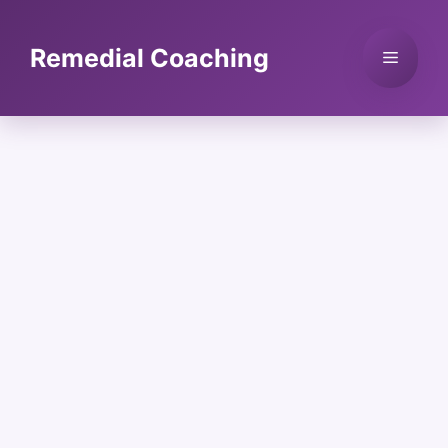
Skip
to
Remedial Coaching
Menu
content