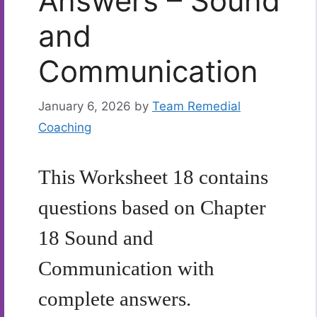
Answers – Sound
and
Communication
January 6, 2026
by
Team Remedial
Coaching
This Worksheet 18 contains
questions based on Chapter
18 Sound and
Communication with
complete answers.