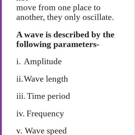
move from one place to
another, they only oscillate.
A wave is described by the
following parameters-
i.
Amplitude
ii.
Wave length
iii.
Time period
iv.
Frequency
v.
Wave speed