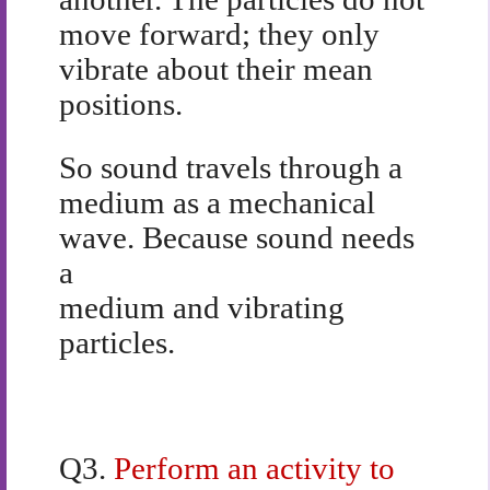
move forward; they only
vibrate about their mean
positions.
So sound travels through a
medium as a mechanical
wave. Because sound needs
a
medium and vibrating
particles.
Q3.
Perform an activity to