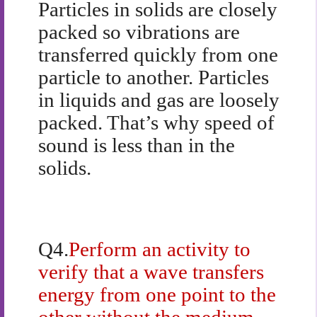
Particles in solids are closely
packed so vibrations are
transferred quickly from one
particle to another. Particles
in liquids and gas are loosely
packed. That’s why speed of
sound is less than in the
solids.
Q4.
Perform an activity to
verify that a wave transfers
energy from one point to the
other without the medium