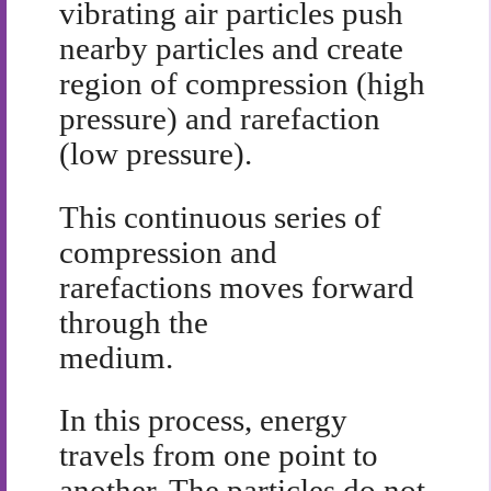
vibrating air particles push
nearby particles and create
region of compression (high
pressure) and rarefaction
(low pressure).
This continuous series of
compression and
rarefactions moves forward
through the
medium.
In this process, energy
travels from one point to
another. The particles do not