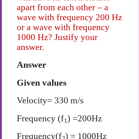
apart from each other – a
wave with frequency 200 Hz
or a wave with frequency
1000 Hz? Justify your
answer.
Answer
Given values
Velocity= 330 m/s
Frequency (f
) =200Hz
1
Frequency(f
) = 1000Hz
2