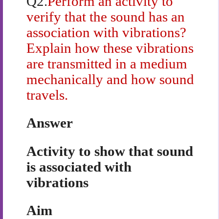
Q2.
Perform an activity to
verify that the sound has an
association with vibrations?
Explain how these vibrations
are transmitted in a medium
mechanically and how sound
travels.
Answer
Activity to show that sound
is associated with
vibrations
Aim