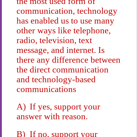
the most used form of
communication, technology
has enabled us to use many
other ways like telephone,
radio, television, text
message, and internet. Is
there any difference between
the direct communication
and technology-based
communications
A)
If yes, support your
answer with reason.
B)
If no, support your