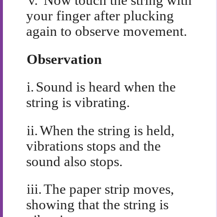
v.
Now touch the string with
your finger after plucking
again to observe movement.
Observation
i.
Sound is heard when the
string is vibrating.
ii.
When the string is held,
vibrations stops and the
sound also stops.
iii.
The paper strip moves,
showing that the string is