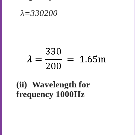
λ=
330
200
(ii)
Wavelength for
frequency 1000Hz