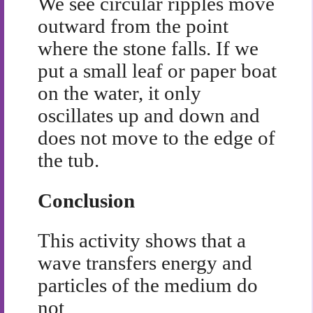
We see circular ripples move
outward from the point
where the stone falls. If we
put a small leaf or paper boat
on the water, it only
oscillates up and down and
does not move to the edge of
the tub.
Conclusion
This activity shows that a
wave transfers energy and
particles of the medium do
not