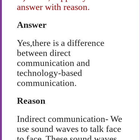
answer with reason.
Answer
Yes,there is a difference
between direct
communication and
technology-based
communication.
Reason
Indirect communication- We
use sound waves to talk face
to face. These sound waves