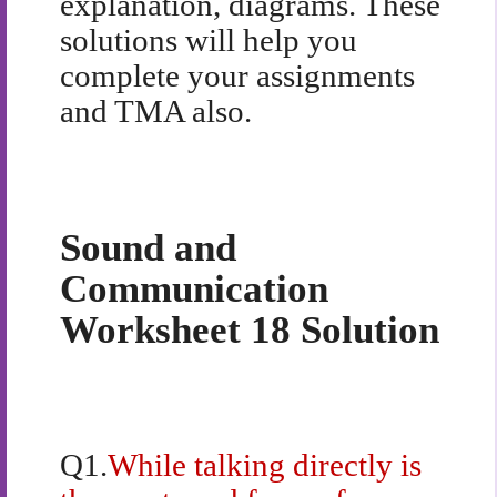
explanation, diagrams. These
solutions will help you
complete your assignments
and TMA also.
Sound and
Communication
Worksheet 18 Solution
Q1.
While talking directly is