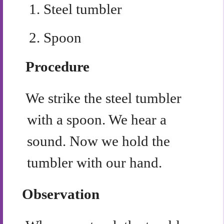
1.
Steel tumbler
2.
Spoon
Procedure
We strike the steel tumbler
with a spoon. We hear a
sound. Now we hold the
tumbler with our hand.
Observation