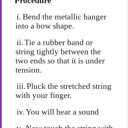
Procedure
i.
Bend the metallic hanger
into a bow shape.
ii.
Tie a rubber band or
string tightly between the
two ends so that it is under
tension.
iii.
Pluck the stretched string
with your finger.
iv.
You will hear a sound