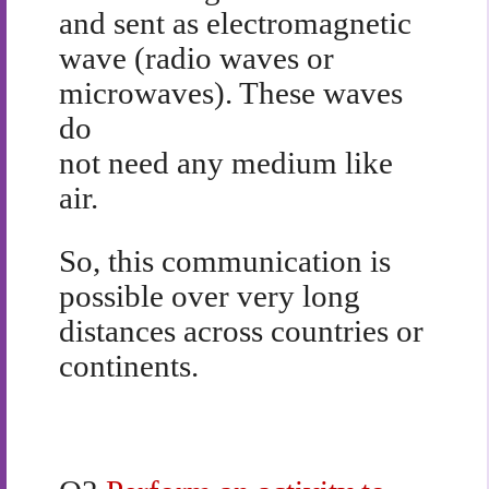
and sent as electromagnetic
wave (radio waves or
microwaves). These waves
do
not need any medium like
air.
So, this communication is
possible over very long
distances across countries or
continents.