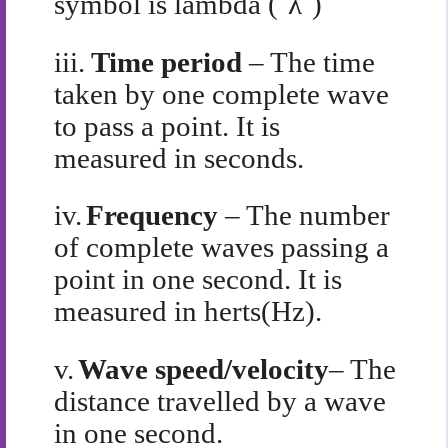
symbol is lambda (`λ`)
iii.
Time period
– The time
taken by one complete wave
to pass a point. It is
measured in seconds.
iv.
Frequency
– The number
of complete waves passing a
point in one second. It is
measured in herts(Hz).
v.
Wave speed/velocity
– The
distance travelled by a wave
in one second.