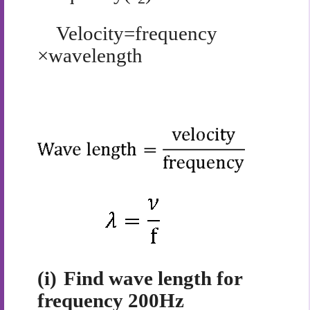
Velocity=frequency
×wavelength
(i)
Find wave length for
frequency 200Hz