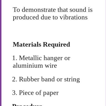
To demonstrate that sound is
produced due to vibrations
Materials Required
1.
Metallic hanger or
aluminium wire
2.
Rubber band or string
3.
Piece of paper