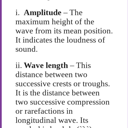
i.
Amplitude
– The
maximum height of the
wave from its mean position.
It indicates the loudness of
sound.
ii.
Wave length
– This
distance between two
successive crests or troughs.
It is the distance between
two successive compression
or rarefactions in
longitudinal wave. Its