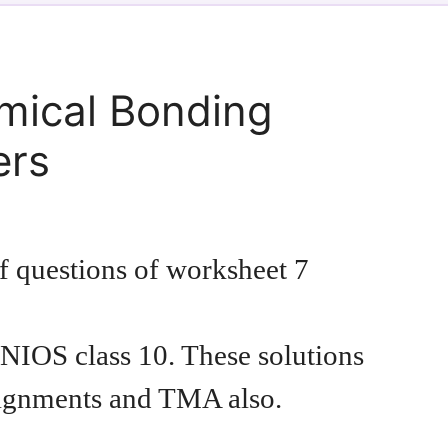
mical Bonding
ers
of questions of worksheet 7
NIOS class 10. These solutions
signments and TMA also.