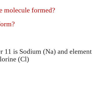
the molecule formed?
 form?
r 11 is Sodium (Na) and element
lorine (Cl)