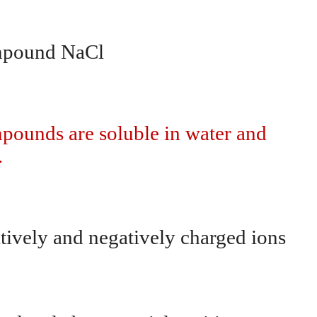
ompound NaCl
pounds are soluble in water and
.
tively and negatively charged ions