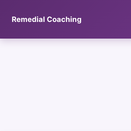
Skip
to
content
Remedial Coaching