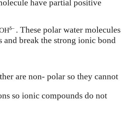
molecule have partial positive
. These polar water molecules
δ
–
OH
s and break the strong ionic bond
ther are non- polar so they cannot
 ions so ionic compounds do not