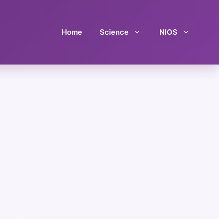
Home
Science
NIOS