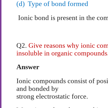
(d)
Type of bond formed
Ionic bond is present in the c
Q2.
Give reasons why ionic com
insoluble in organic compounds
Answer
Ionic compounds consist of posi
and bonded by
strong electrostatic force.