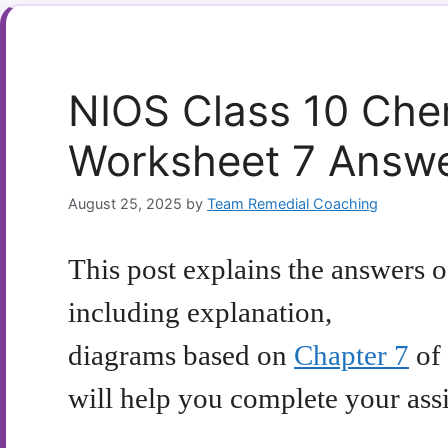
NIOS Class 10 Che
Worksheet 7 Answ
August 25, 2025
by
Team Remedial Coaching
This post explains the answers 
including explanation,
diagrams based on
Chapter 7
of 
will help you complete your as