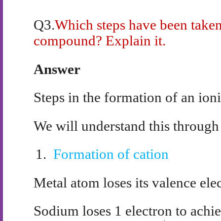
Q3.
Which steps have been taken 
compound? Explain it.
Answer
Steps in the formation of an io
We will understand this through
1.
Formation of cation
Metal atom loses its valence ele
Sodium loses 1 electron to achie