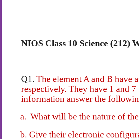
NIOS Class 10 Science (212) W
Q1.
The element A and B have 
respectively. They have 1 and 7 
information answer the followin
a.
What will be the nature of th
b.
Give their electronic configur