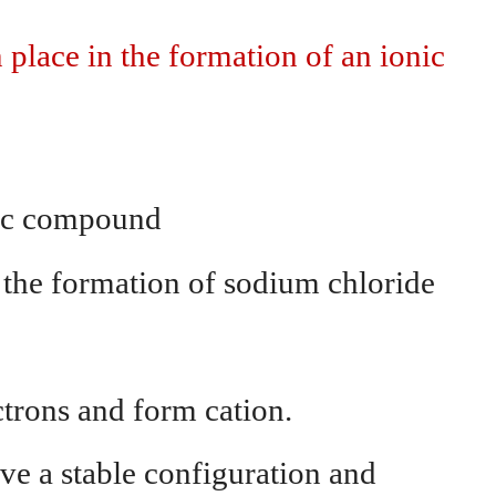
place in the formation of an ionic
nic compound
 the formation of sodium chloride
ctrons and form cation.
ve a stable configuration and