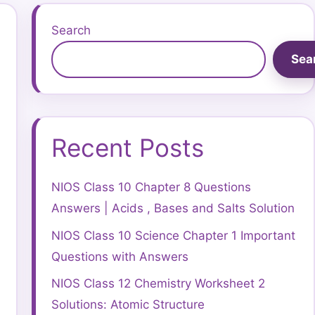
Search
Sea
Recent Posts
NIOS Class 10 Chapter 8 Questions
Answers | Acids , Bases and Salts Solution
NIOS Class 10 Science Chapter 1 Important
Questions with Answers
NIOS Class 12 Chemistry Worksheet 2
Solutions: Atomic Structure