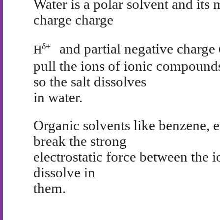
Water is a polar solvent and its 
charge charge
and partial negative charge
δ
+
H
pull the ions of ionic compound
so the salt dissolves
in water.
Organic solvents like benzene, e
break the strong
electrostatic force between the
dissolve in
them.