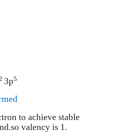
1
2
5
3p
ormed
tron to achieve stable
d.so valency is 1.