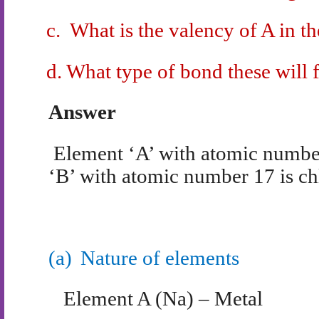
c.
What is the valency of A in 
d.
What type of bond these will
Answer
Element ‘A’ with atomic numbe
‘B’ with atomic number 17 is ch
(a)
Nature of elements
Element A (Na) – Metal