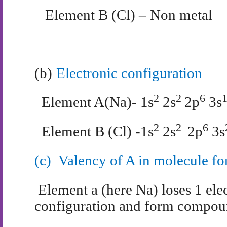
Element B (Cl) – Non metal
(b)
Electronic configuration
2
2
6
Element A(Na)- 1s
2s
2p
3s
2
2
6
Element B (Cl) -1s
2s
2p
3s
(c)
Valency of A in molecule f
Element a (here Na) loses 1 elec
configuration and form compoun