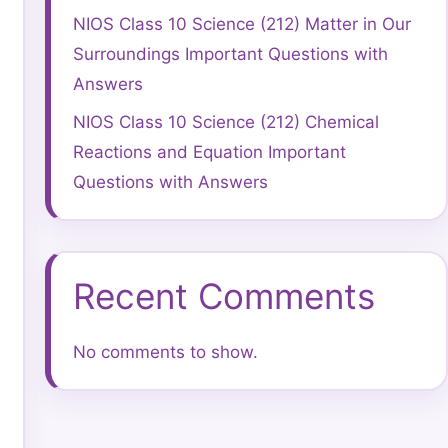
NIOS Class 10 Science (212) Matter in Our
Surroundings Important Questions with
Answers
NIOS Class 10 Science (212) Chemical
Reactions and Equation Important
Questions with Answers
Recent Comments
No comments to show.