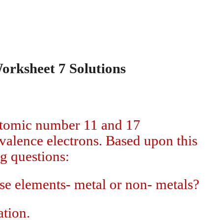
orksheet 7 Solutions
atomic number 11 and 17
valence electrons. Based upon this
g questions:
ese elements- metal or non- metals?
ation.