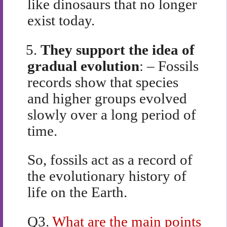
like dinosaurs that no longer
exist today.
5.
They support the idea of
gradual evolution
: – Fossils
records show that species
and higher groups evolved
slowly over a long period of
time.
So, fossils act as a record of
the evolutionary history of
life on the Earth.
Q3.
What are the main points