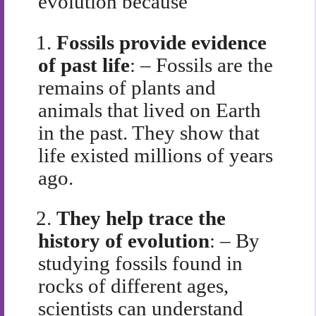
evolution because
1.
Fossils provide evidence
of past life
: – Fossils are the
remains of plants and
animals that lived on Earth
in the past. They show that
life existed millions of years
ago.
2.
They help trace the
history of evolution
: – By
studying fossils found in
rocks of different ages,
scientists can understand