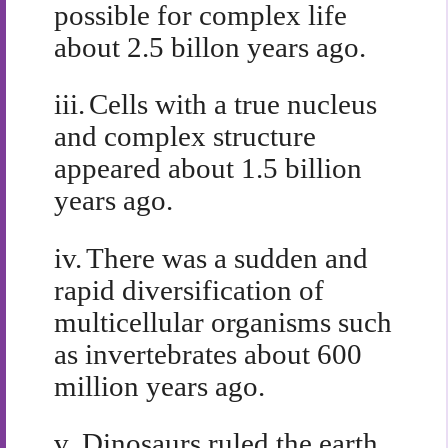
possible for complex life
about 2.5 billon years ago.
iii.
Cells with a true nucleus
and complex structure
appeared about 1.5 billion
years ago.
iv.
There was a sudden and
rapid diversification of
multicellular organisms such
as invertebrates about 600
million years ago.
v.
Dinosaurs ruled the earth