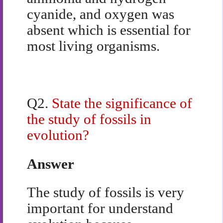
cyanide, and oxygen was
absent which is essential for
most living organisms.
Q2.
State the significance of
the study of fossils in
evolution?
Answer
The study of fossils is very
important for understand