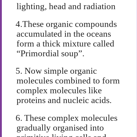
lighting, head and radiation
4.
These organic compounds
accumulated in the oceans
form a thick mixture called
“Primordial soup”.
5.
Now simple organic
molecules combined to form
complex molecules like
proteins and nucleic acids.
6.
These complex molecules
gradually organised into