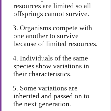
resources are limited so all
offsprings cannot survive.
3.
Organisms compete with
one another to survive
because of limited resources.
4.
Individuals of the same
species show variations in
their characteristics.
5.
Some variations are
inherited and passed on to
the next generation.