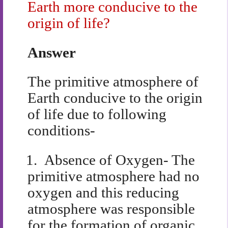
Earth more conducive to the
origin of life?
Answer
The primitive atmosphere of
Earth conducive to the origin
of life due to following
conditions-
1.
Absence of Oxygen- The
primitive atmosphere had no
oxygen and this reducing
atmosphere was responsible
for the formation of organic