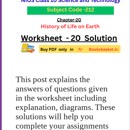
This post explains the
answers of questions given
in the worksheet including
explanation, diagrams. These
solutions will help you
complete your assignments