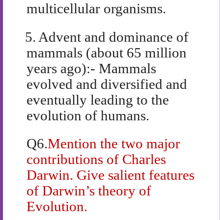
multicellular organisms.
5.
Advent and dominance of
mammals (about 65 million
years ago):- Mammals
evolved and diversified and
eventually leading to the
evolution of humans.
Q6.
Mention the two major
contributions of Charles
Darwin. Give salient features
of Darwin’s theory of
Evolution.