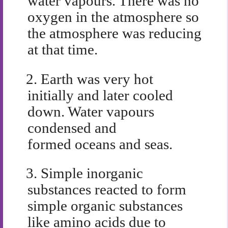
water vapours. There was no
oxygen in the atmosphere so
the atmosphere was reducing
at that time.
2.
Earth was very hot
initially and later cooled
down. Water vapours
condensed and
formed oceans and seas.
3.
Simple inorganic
substances reacted to form
simple organic substances
like amino acids due to