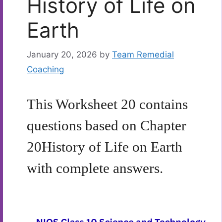
History of Life on
Earth
January 20, 2026
by
Team Remedial
Coaching
This Worksheet 20 contains
questions based on Chapter
20
History of Life on Earth
with complete answers.