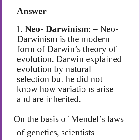
Answer
1.
Neo- Darwinism
: – Neo-
Darwinism is the modern
form of Darwin’s theory of
evolution. Darwin explained
evolution by natural
selection but he did not
know how variations arise
and are inherited.
On the basis of Mendel’s laws
of genetics, scientists