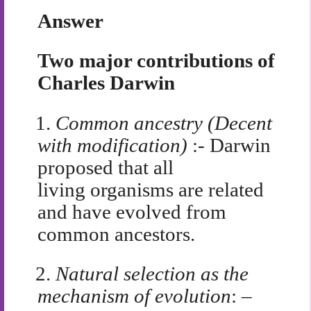
Answer
Two major contributions of
Charles Darwin
1.
Common ancestry (Decent
with modification)
:- Darwin
proposed that all
living organisms are related
and have evolved from
common ancestors.
2.
Natural selection as the
mechanism of evolution
: –