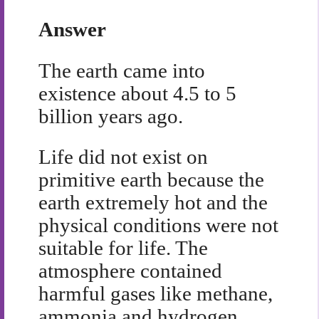
Answer
The earth came into
existence about 4.5 to 5
billion years ago.
Life did not exist on
primitive earth because the
earth extremely hot and the
physical conditions were not
suitable for life. The
atmosphere contained
harmful gases like methane,
ammonia and hydrogen