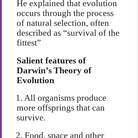
He explained that evolution
occurs through the process
of natural selection, often
described as “survival of the
fittest”
Salient features of
Darwin’s Theory of
Evolution
1.
All organisms produce
more offsprings that can
survive.
2.
Food, space and other