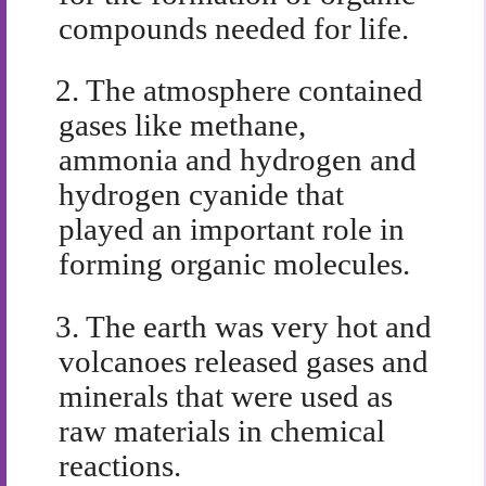
compounds needed for life.
2.
The atmosphere contained
gases like methane,
ammonia and hydrogen and
hydrogen cyanide that
played an important role in
forming organic molecules.
3.
The earth was very hot and
volcanoes released gases and
minerals that were used as
raw materials in chemical
reactions.