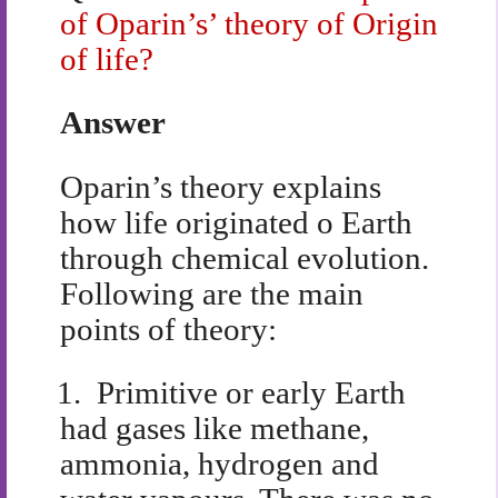
of Oparin’s’ theory of Origin
of life?
Answer
Oparin’s theory explains
how life originated o Earth
through chemical evolution.
Following are the main
points of theory:
1.
Primitive or early Earth
had gases like methane,
ammonia, hydrogen and