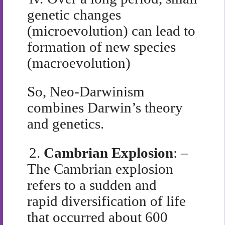
genetic changes
(microevolution) can lead to
formation of new species
(macroevolution)
So, Neo-Darwinism
combines Darwin’s theory
and genetics.
2.
Cambrian Explosion
: –
The Cambrian explosion
refers to a sudden and
rapid diversification of life
that occurred about 600