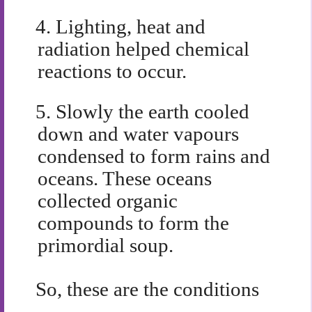
4.
Lighting, heat and
radiation helped chemical
reactions to occur.
5.
Slowly the earth cooled
down and water vapours
condensed to form rains and
oceans. These oceans
collected organic
compounds to form the
primordial soup.
So, these are the conditions