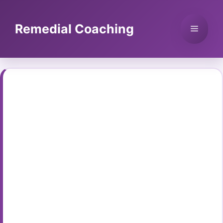
Skip
to
Remedial Coaching
Menu
content