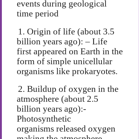
events during geological
time period
1.
Origin of life (about 3.5
billion years ago): – Life
first appeared on Earth in the
form of simple unicellular
organisms like prokaryotes.
2.
Buildup of oxygen in the
atmosphere (about 2.5
billion years ago):-
Photosynthetic
organisms released oxygen
making the atmosphere