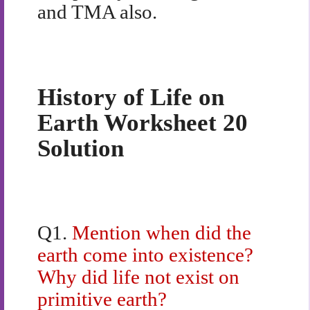
and TMA also.
History of Life on
Earth Worksheet 20
Solution
Q1.
Mention when did the
earth come into existence?
Why did life not exist on
primitive earth?