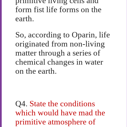
primitive living cells and
form fist life forms on the
earth.
So, according to Oparin, life
originated from non-living
matter through a series of
chemical changes in water
on the earth.
Q4.
State the conditions
which would have mad the
primitive atmosphere of