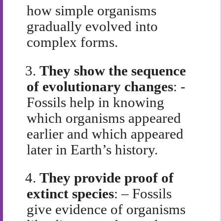
how simple organisms
gradually evolved into
complex forms.
3.
They show the sequence
of evolutionary changes
: -
Fossils help in knowing
which organisms appeared
earlier and which appeared
later in Earth’s history.
4.
They provide proof of
extinct species
: – Fossils
give evidence of organisms