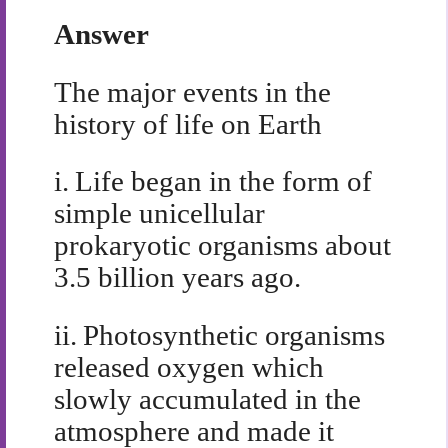
Answer
The major events in the
history of life on Earth
i.
Life began in the form of
simple unicellular
prokaryotic organisms about
3.5 billion years ago.
ii.
Photosynthetic organisms
released oxygen which
slowly accumulated in the
atmosphere and made it