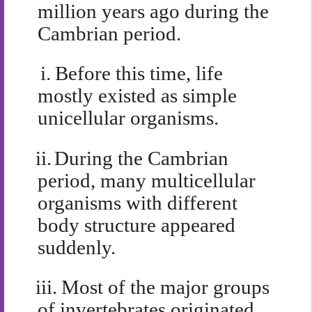
million years ago during the
Cambrian period.
i.
Before this time, life
mostly existed as simple
unicellular organisms.
ii.
During the Cambrian
period, many multicellular
organisms with different
body structure appeared
suddenly.
iii.
Most of the major groups
of invertebrates originated