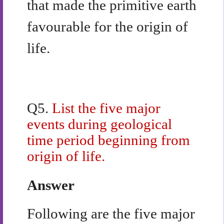
that made the primitive earth
favourable for the origin of
life.
Q5.
List the five major
events during geological
time period beginning from
origin of life.
Answer
Following are the five major