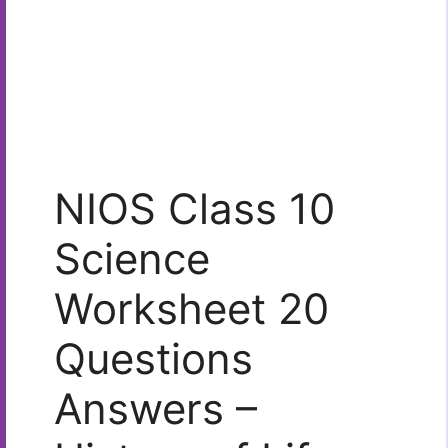
NIOS Class 10
Science
Worksheet 20
Questions
Answers –