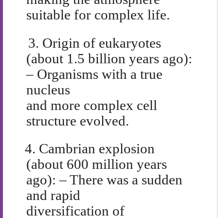
suitable for complex life.
3.
Origin of eukaryotes
(about 1.5 billion years ago):
– Organisms with a true
nucleus
and more complex cell
structure evolved.
4.
Cambrian explosion
(about 600 million years
ago): – There was a sudden
and rapid
diversification of