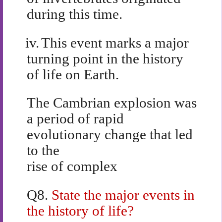
during this time.
iv.
This event marks a major
turning point in the history
of life on Earth.
The Cambrian explosion was
a period of rapid
evolutionary change that led
to the
rise of complex
Q8.
State the major events in
the history of life?