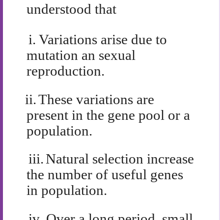
understood that
i.
Variations arise due to
mutation an sexual
reproduction.
ii.
These variations are
present in the gene pool or a
population.
iii.
Natural selection increase
the number of useful genes
in population.
iv.
Over a long period, small