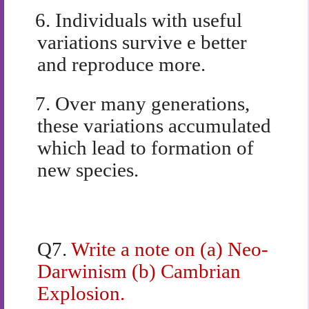
6.
Individuals with useful
variations survive e better
and reproduce more.
7.
Over many generations,
these variations accumulated
which lead to formation of
new species.
Q7.
Write a note on (a) Neo-
Darwinism (b) Cambrian
Explosion.