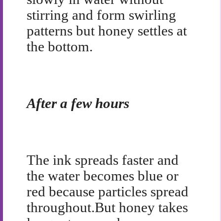
stirring and form swirling
patterns but honey settles at
the bottom.
After a few hours
The ink spreads faster and
the water becomes blue or
red because particles spread
throughout.
But honey takes