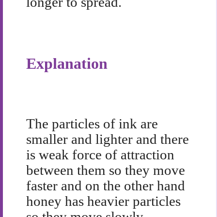
longer to spread.
Explanation
The particles of ink are
smaller and lighter and there
is weak force of attraction
between them so they move
faster and on the other hand
honey has heavier particles
so they move slowly.