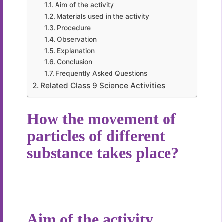
Aim of the activity
Materials used in the activity
Procedure
Observation
Explanation
Conclusion
Frequently Asked Questions
Related Class 9 Science Activities
How the movement of
particles of different
substance takes place?
Aim of the activity