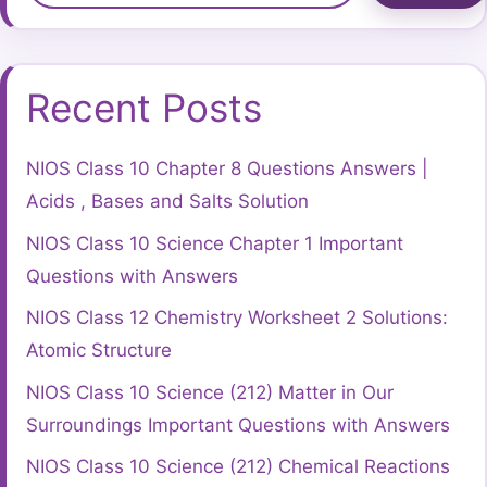
Recent Posts
NIOS Class 10 Chapter 8 Questions Answers |
Acids , Bases and Salts Solution
NIOS Class 10 Science Chapter 1 Important
Questions with Answers
NIOS Class 12 Chemistry Worksheet 2 Solutions:
Atomic Structure
NIOS Class 10 Science (212) Matter in Our
Surroundings Important Questions with Answers
NIOS Class 10 Science (212) Chemical Reactions