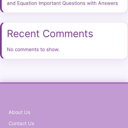
and Equation Important Questions with Answers
Recent Comments
No comments to show.
About Us
Contact Us