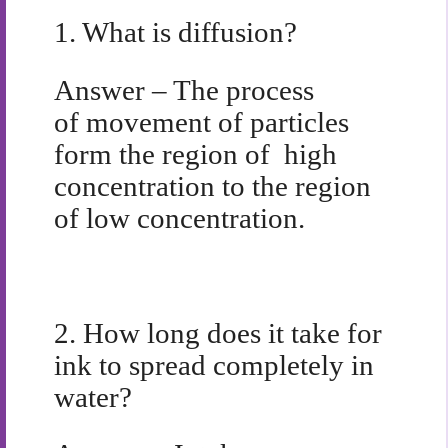
1.
What is diffusion?
Answer – The process
of movement of particles
form the region of high
concentration to the region
of low concentration.
2.
How long does it take for
ink to spread completely in
water?