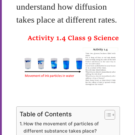
understand how diffusion
takes place at different rates.
Table of Contents
How the movement of particles of
different substance takes place?