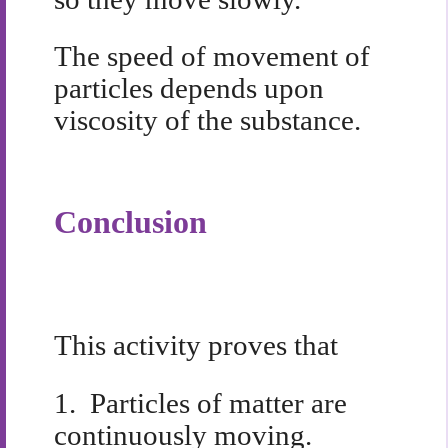
The speed of movement of
particles depends upon
viscosity of the substance.
Conclusion
This activity proves that
1.
Particles of matter are
continuously moving.