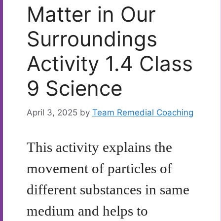
Matter in Our
Surroundings
Activity 1.4 Class
9 Science
April 3, 2025
by
Team Remedial Coaching
This activity explains the
movement of particles of
different substances in same
medium and helps to