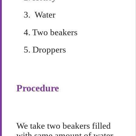
3.
Water
4.
Two beakers
5.
Droppers
Procedure
We take two beakers filled
with same amount of water,