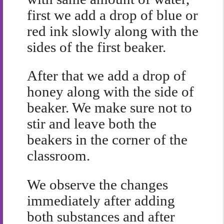
first we add a drop of blue or
red ink slowly along with the
sides of the first beaker.
After that we add a drop of
honey along with the side of
beaker. We make sure not to
stir and leave both the
beakers in the corner of the
classroom.
We observe the changes
immediately after adding
both substances and after