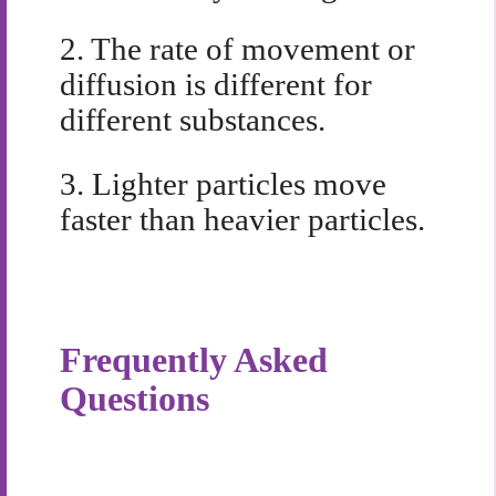
2.
The rate of movement or
diffusion is different for
different substances.
3.
Lighter particles move
faster than heavier particles.
Frequently Asked
Questions