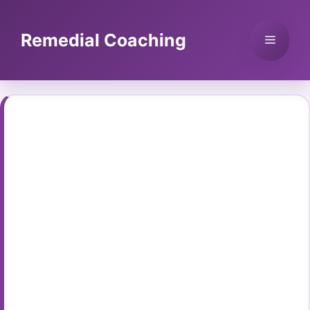
Skip
to
Remedial Coaching
Menu
content