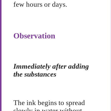
few hours or days.
Observation
Immediately after adding
the substances
The ink begins to spread
slowly in water without