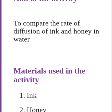
To compare the rate of
diffusion of ink and honey in
water
Materials used in the
activity
1.
Ink
2.
Honey