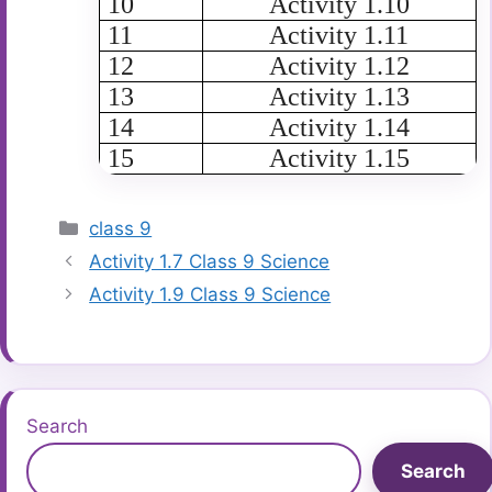
10
Activity 1.10
11
Activity 1.11
12
Activity 1.12
13
Activity 1.13
14
Activity 1.14
15
Activity 1.15
Categories
class 9
Activity 1.7 Class 9 Science
Activity 1.9 Class 9 Science
Search
Search