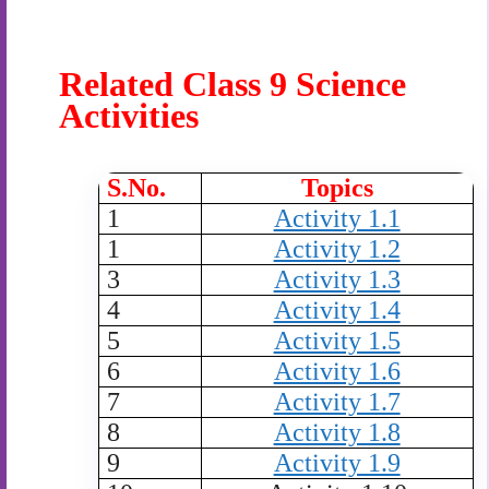
Related Class 9 Science
Activities
S.No.
Topics
1
Activity 1.1
1
Activity 1.2
3
Activity 1.3
4
Activity 1.4
5
Activity 1.5
6
Activity 1.6
7
Activity 1.7
8
Activity 1.8
9
Activity 1.9