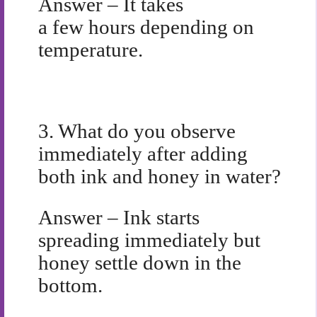
Answer – It takes
a few hours depending on
temperature.
3.
What do you observe
immediately after adding
both ink and honey in water?
Answer – Ink starts
spreading immediately but
honey settle down in the
bottom.