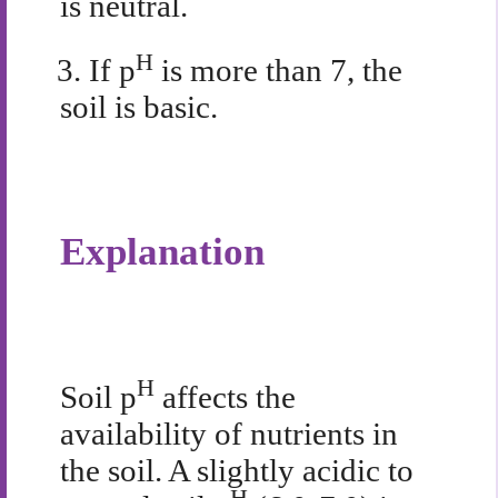
is neutral.
H
3.
If p
is more than 7, the
soil is basic.
Explanation
H
Soil p
affects the
availability of nutrients in
the soil. A slightly acidic to
H