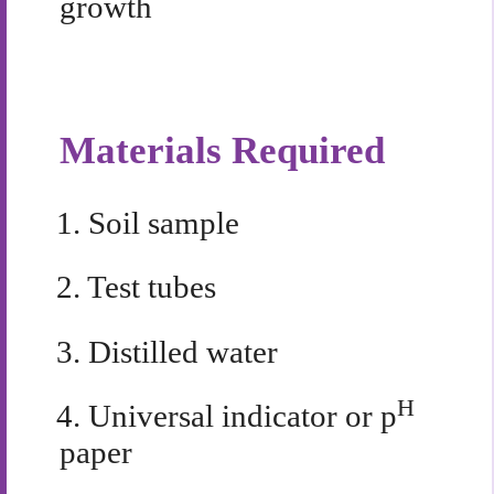
growth
Materials Required
1.
Soil sample
2.
Test tubes
3.
Distilled water
H
4.
Universal indicator or p
paper