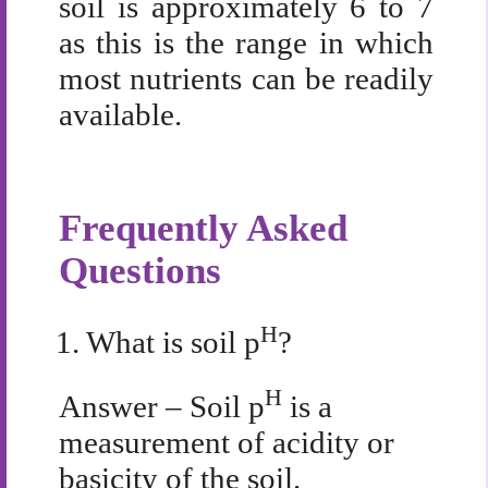
soil is approximately 6 to 7
as this is the range in which
most nutrients can be readily
available.
Frequently Asked
Questions
H
1.
What is soil
p
?
H
Answer – Soil p
is a
measurement of acidity or
basicity of the soil.