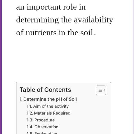
an important role in
determining the availability
of nutrients in the soil.
Table of Contents
Determine the pH of Soil
Aim of the activity
Materials Required
Procedure
Observation
Explanation