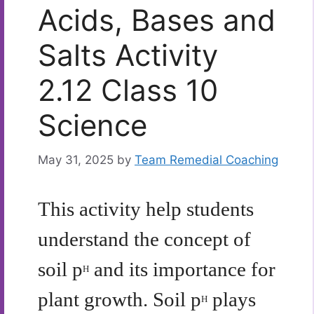
Acids, Bases and
Salts Activity
2.12 Class 10
Science
May 31, 2025
by
Team Remedial Coaching
This activity help students
understand the concept of
soil p
and its importance for
H
plant growth. Soil p
plays
H