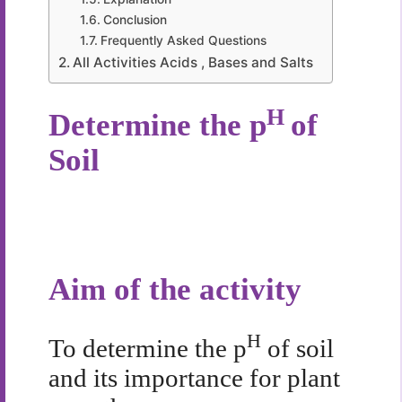
Conclusion
Frequently Asked Questions
All Activities Acids , Bases and Salts
H
Determine the p
of
Soil
Aim of the activity
H
To determine the p
of soil
and its importance for plant