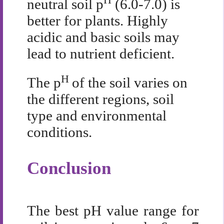
neutral soil p
(6.0-7.0) is
better for plants. Highly
acidic and basic soils may
lead to nutrient deficient.
H
The p
of the soil varies on
the different regions, soil
type and environmental
conditions.
Conclusion
The best pH value range for