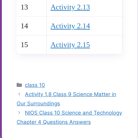
13
Activity 2.13
14
Activity 2.14
15
Activity 2.15
Categories
class 10
Activity 1.8 Class 9 Science Matter in
Our Surroundings
NIOS Class 10 Science and Technology
Chapter 4 Questions Answers