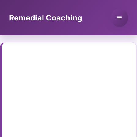
Skip
to
Remedial Coaching
Menu
content