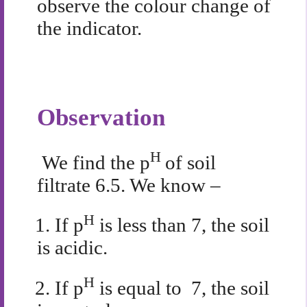
observe the colour change of
the indicator.
Observation
H
We find the p
of soil
filtrate 6.5. We know –
H
1.
If
p
is less than 7, the soil
is acidic.
H
2.
If p
is equal to 7, the soil