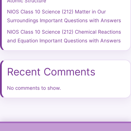
Atomic Structure
NIOS Class 10 Science (212) Matter in Our
Surroundings Important Questions with Answers
NIOS Class 10 Science (212) Chemical Reactions
and Equation Important Questions with Answers
Recent Comments
No comments to show.