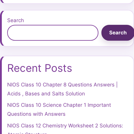
Search
Search
Recent Posts
NIOS Class 10 Chapter 8 Questions Answers |
Acids , Bases and Salts Solution
NIOS Class 10 Science Chapter 1 Important
Questions with Answers
NIOS Class 12 Chemistry Worksheet 2 Solutions: