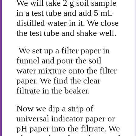
We will take 2 g soil sample
in a test tube and add 5 mL
distilled water in it. We close
the test tube and shake well.
We set up a filter paper in
funnel and pour the soil
water mixture onto the filter
paper. We find the clear
filtrate in the beaker.
Now we dip a strip of
universal indicator paper or
pH paper into the filtrate. We