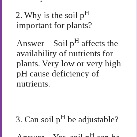
H
2.
Why is the soil p
important for plants?
H
Answer – Soil p
affects the
availability of nutrients for
plants. Very low or very high
pH cause deficiency of
nutrients.
H
3.
Can soil p
be adjustable?
H