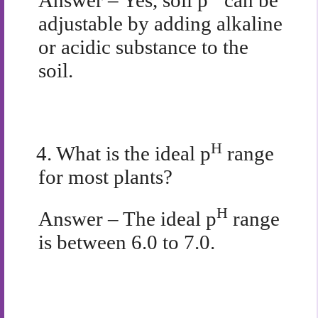
Answer – Yes, soil p
can be
adjustable by adding alkaline
or acidic substance to the
soil.
H
4.
What is the ideal p
range
for most plants?
H
Answer – The ideal p
range
is between 6.0 to 7.0.