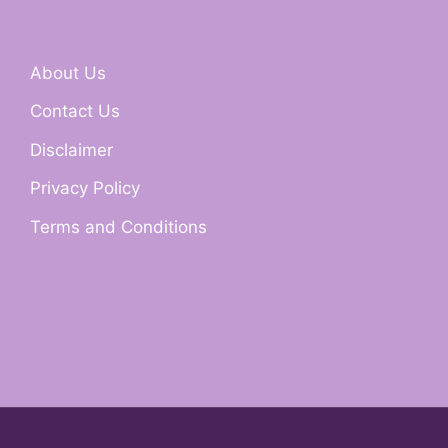
About Us
Contact Us
Disclaimer
Privacy Policy
Terms and Conditions