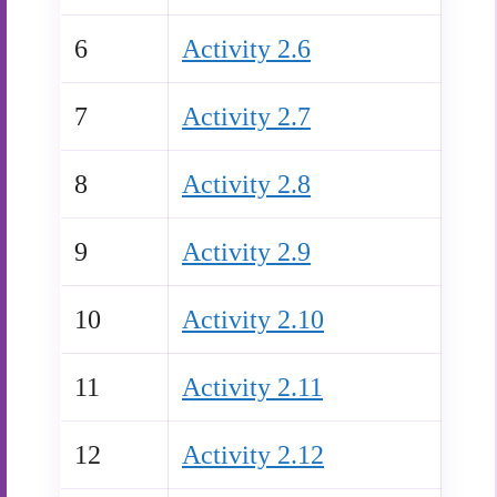
6
Activity 2.6
7
Activity 2.7
8
Activity 2.8
9
Activity 2.9
10
Activity 2.10
11
Activity 2.11
12
Activity 2.12