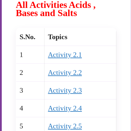
All Activities Acids ,
Bases and Salts
S.No.
Topics
1
Activity 2.1
2
Activity 2.2
3
Activity 2.3
4
Activity 2.4
5
Activity 2.5