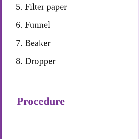
5.
Filter paper
6.
Funnel
7.
Beaker
8.
Dropper
Procedure