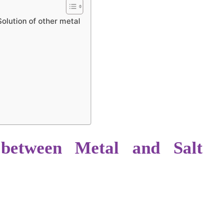
olution of other metal
 between Metal and Salt