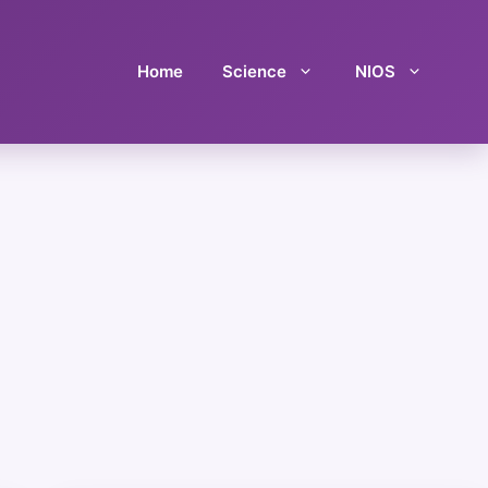
Home
Science
NIOS