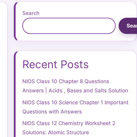
Search
Sea
Recent Posts
NIOS Class 10 Chapter 8 Questions
Answers | Acids , Bases and Salts Solution
NIOS Class 10 Science Chapter 1 Important
Questions with Answers
NIOS Class 12 Chemistry Worksheet 2
Solutions: Atomic Structure