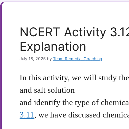
NCERT Activity 3.1
Explanation
July 18, 2025
by
Team Remedial Coaching
In this activity, we will study 
and salt solution
and identify the type of chemica
3.11
, we have discussed chemical