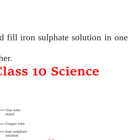
 fill iron sulphate solution in one
her.