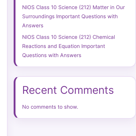
NIOS Class 10 Science (212) Matter in Our
Surroundings Important Questions with
Answers
NIOS Class 10 Science (212) Chemical
Reactions and Equation Important
Questions with Answers
Recent Comments
No comments to show.