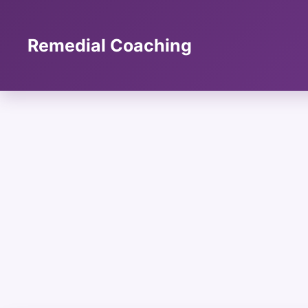
Skip
to
content
Remedial Coaching