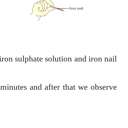
iron sulphate solution and iron nail
 minutes and after that we observe