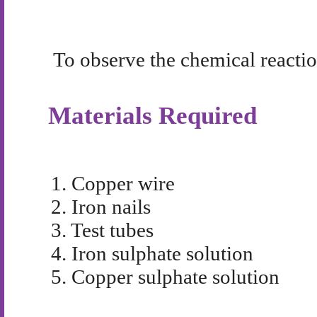
To observe the chemical reactio
Materials Required
1.
Copper wire
2.
Iron nails
3.
Test tubes
4.
Iron sulphate solution
5.
Copper sulphate solution