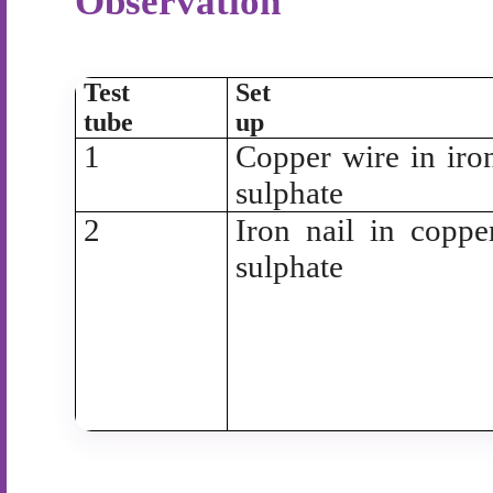
Observation
Test
Set
tube
up
1
Copper wire in iro
sulphate
2
Iron nail in coppe
sulphate