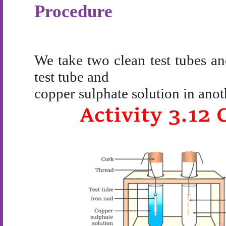
Procedure
We take two clean test tubes and
test tube and
copper sulphate solution in anot