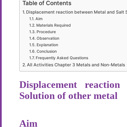
Table of Contents
Displacement reaction between Metal and Salt S
Aim
Materials Required
Procedure
Observation
Explanation
Conclusion
Frequently Asked Questions
All Activities Chapter 3 Metals and Non-Metals
Displacement reaction
Solution of other metal
Aim