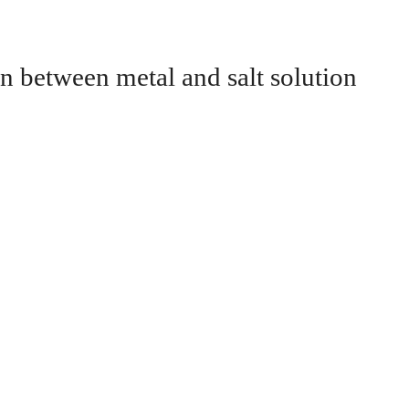
n between metal and salt solution