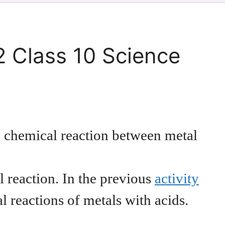
2 Class 10 Science
the chemical reaction between metal
l reaction. In the previous
activity
 reactions of metals with acids.