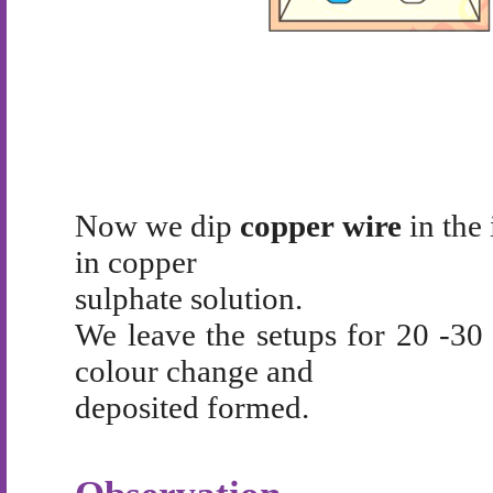
Now we dip
copper wire
in the 
in copper
sulphate solution.
We leave the setups for 20 -30
colour change and
deposited formed.