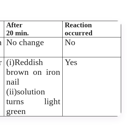
After
Reaction
20 min.
occurred
n
No change
No
r
(i)Reddish
Yes
brown on iron
nail
(ii)solution
turns light
green